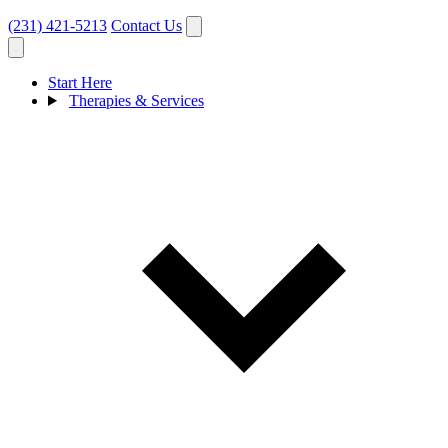
(231) 421-5213
Contact Us
Start Here
Therapies & Services