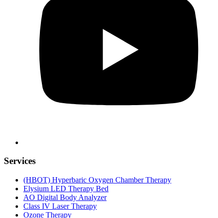
Services
(HBOT) Hyperbaric Oxygen Chamber Therapy
Elysium LED Therapy Bed
AO Digital Body Analyzer
Class IV Laser Therapy
Ozone Therapy