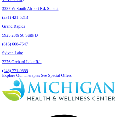
3337 W South Airport Rd. Suite 2
(231) 421-5213
Grand Rapids
5925 28th St. Suite D
(616) 608-7547
Sylvan Lake
2276 Orchard Lake Rd.
(248) 771-0555
Explore Our Therapies
See Special Offers