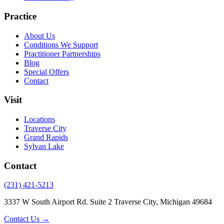
Practice
About Us
Conditions We Support
Practitioner Partnerships
Blog
Special Offers
Contact
Visit
Locations
Traverse City
Grand Rapids
Sylvan Lake
Contact
(231) 421-5213
3337 W South Airport Rd. Suite 2 Traverse City, Michigan 49684
Contact Us →