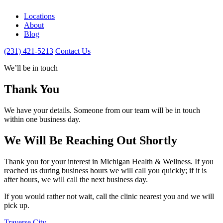
Locations
About
Blog
(231) 421-5213
Contact Us
We’ll be in touch
Thank You
We have your details. Someone from our team will be in touch
within one business day.
We Will Be Reaching Out Shortly
Thank you for your interest in Michigan Health & Wellness. If you
reached us during business hours we will call you quickly; if it is
after hours, we will call the next business day.
If you would rather not wait, call the clinic nearest you and we will
pick up.
Traverse City