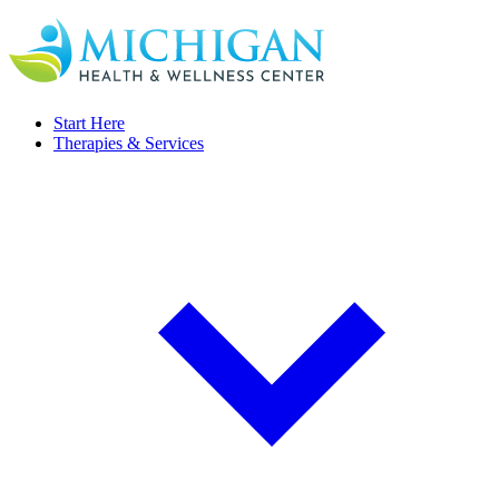
Start Here
Therapies & Services