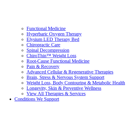
Functional Medicine
Hyperbaric Oxygen Therapy
Elysium LED Therapy Bed
Chiropractic Care
Spinal Decompression
ChiroThin™ Weight Loss
Root-Cause Functional Medicine
Pain & Recovery
Advanced Cellular & Regenerative Therapies
Brain, Stress & Nervous System Support
Weight Loss, Body Contouring & Metabolic Health
Longevity, Skin & Preventive Wellness
View All Therapies & Services
Conditions We Support