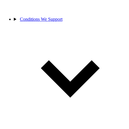
Conditions We Support