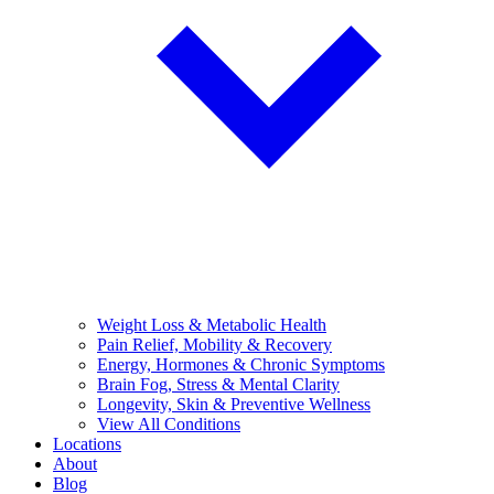
Weight Loss & Metabolic Health
Pain Relief, Mobility & Recovery
Energy, Hormones & Chronic Symptoms
Brain Fog, Stress & Mental Clarity
Longevity, Skin & Preventive Wellness
View All Conditions
Locations
About
Blog