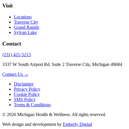
Visit
Locations
Traverse City
Grand Rapids
Sylvan Lake
Contact
(231) 421-5213
3337 W South Airport Rd. Suite 2 Traverse City, Michigan 49684
Contact Us →
Disclaimer
Privacy Policy
Cookie Policy
SMS Policy
Terms & Conditions
© 2026 Michigan Health & Wellness. All rights reserved.
Web design and development by
Emberly Digital