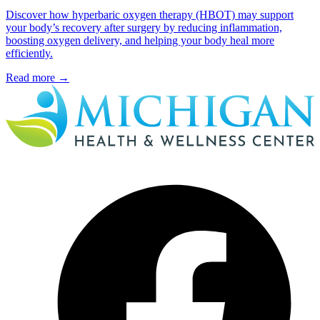
Discover how hyperbaric oxygen therapy (HBOT) may support
your body’s recovery after surgery by reducing inflammation,
boosting oxygen delivery, and helping your body heal more
efficiently.
Read more
→