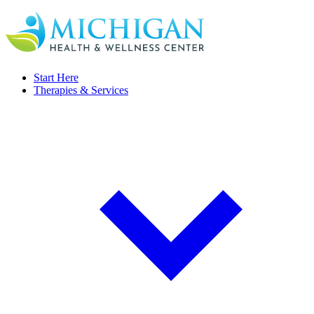
Start Here
Therapies & Services