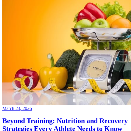
March 23, 2026
Beyond Training: Nutrition and Recovery
Strategies Every Athlete Needs to Know