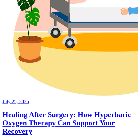
July 25, 2025
Healing After Surgery: How Hyperbaric
Oxygen Therapy Can Support Your
Recovery