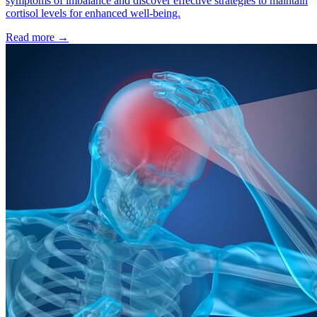
symptoms of imbalance and discover effective strategies to maintain
cortisol levels for enhanced well-being.
Read more
→