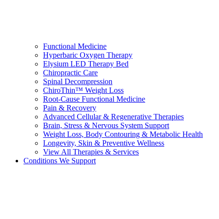
Functional Medicine
Hyperbaric Oxygen Therapy
Elysium LED Therapy Bed
Chiropractic Care
Spinal Decompression
ChiroThin™ Weight Loss
Root-Cause Functional Medicine
Pain & Recovery
Advanced Cellular & Regenerative Therapies
Brain, Stress & Nervous System Support
Weight Loss, Body Contouring & Metabolic Health
Longevity, Skin & Preventive Wellness
View All Therapies & Services
Conditions We Support