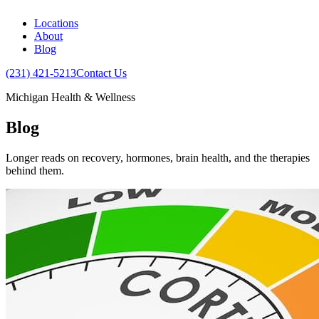
Locations
About
Blog
(231) 421-5213
Contact Us
Michigan Health & Wellness
Blog
Longer reads on recovery, hormones, brain health, and the therapies
behind them.