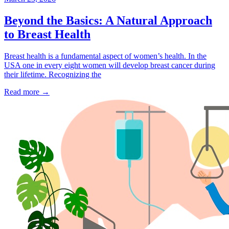
Beyond the Basics: A Natural Approach
to Breast Health
Breast health is a fundamental aspect of women’s health. In the
USA one in every eight women will develop breast cancer during
their lifetime. Recognizing the
Read more
→