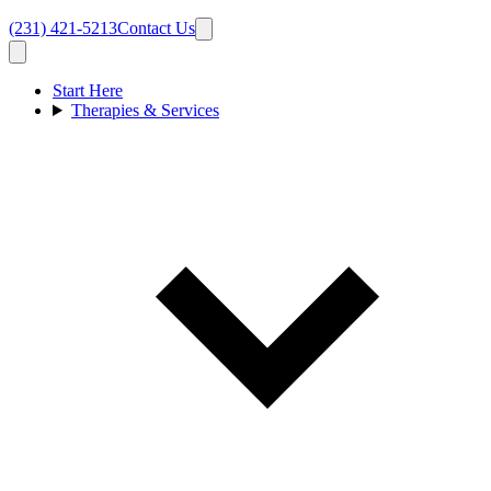
(231) 421-5213
Contact Us
Start Here
Therapies & Services