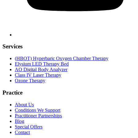
Services
(HBOT) Hyperbaric Oxygen Chamber Therapy
Elysium LED Therapy Bed
AO Digital Body Analyzer
Class IV Laser Therapy
Ozone Therapy
Practice
About Us
Conditions We Support
Practitioner Partnerships
Blog
Special Offers
Contact