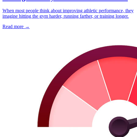
When most people think about improving athletic performance, they
imagine hitting the gym harder, running farther, or training longer.
Read more
→