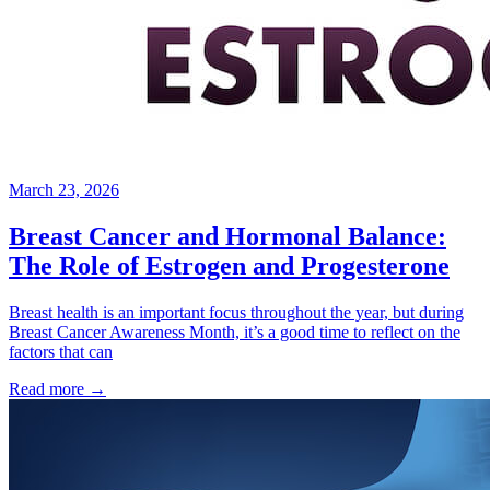
March 23, 2026
Breast Cancer and Hormonal Balance:
The Role of Estrogen and Progesterone
Breast health is an important focus throughout the year, but during
Breast Cancer Awareness Month, it’s a good time to reflect on the
factors that can
Read more
→