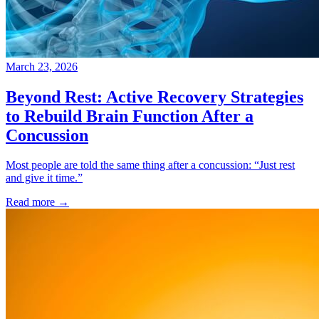
March 23, 2026
Beyond Rest: Active Recovery Strategies
to Rebuild Brain Function After a
Concussion
Most people are told the same thing after a concussion: “Just rest
and give it time.”
Read more
→