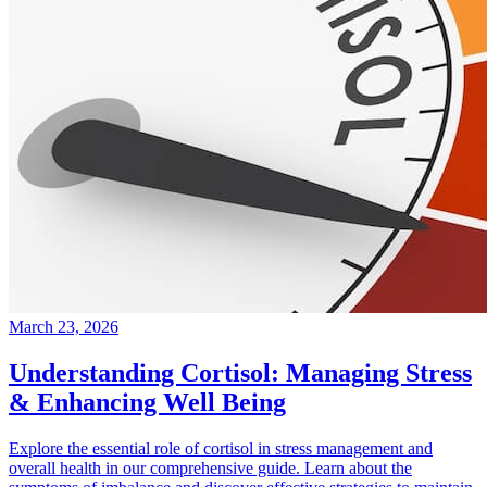
March 23, 2026
Understanding Cortisol: Managing Stress
& Enhancing Well Being
Explore the essential role of cortisol in stress management and
overall health in our comprehensive guide. Learn about the