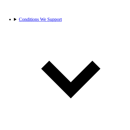
Conditions We Support