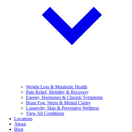
Weight Loss & Metabolic Health
Pain Relief, Mobility & Recovery
Energy, Hormones & Chronic Symptoms
Brain Fog, Stress & Mental Clarity
Longevity, Skin & Preventive Wellness
View All Conditions
Locations
About
Blog