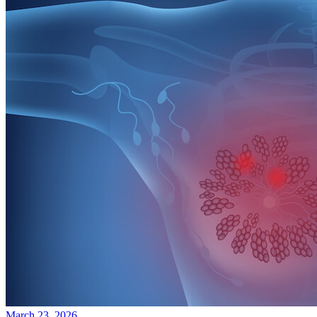
March 23, 2026