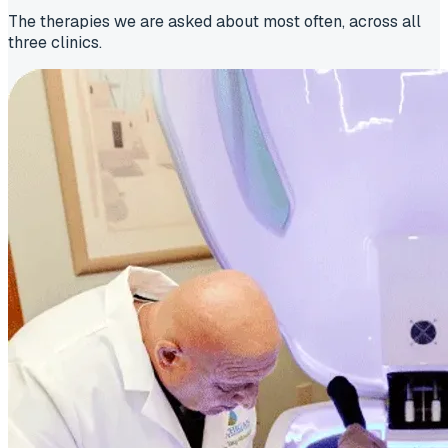
The therapies we are asked about most often, across all
three clinics.