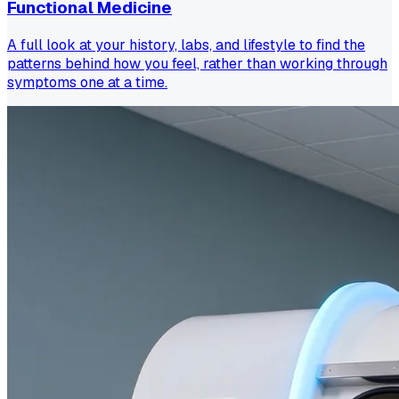
Functional Medicine
A full look at your history, labs, and lifestyle to find the
patterns behind how you feel, rather than working through
symptoms one at a time.