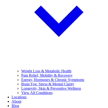
Weight Loss & Metabolic Health
Pain Relief, Mobility & Recovery
Energy, Hormones & Chronic Symptoms
Brain Fog, Stress & Mental Clarity
Longevity, Skin & Preventive Wellness
View All Conditions
Locations
About
Blog