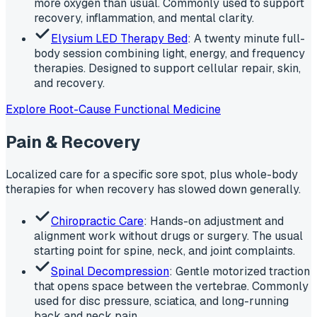
more oxygen than usual. Commonly used to support
recovery, inflammation, and mental clarity.
Elysium LED Therapy Bed
: A twenty minute full-
body session combining light, energy, and frequency
therapies. Designed to support cellular repair, skin,
and recovery.
Explore Root-Cause Functional Medicine
Pain & Recovery
Localized care for a specific sore spot, plus whole-body
therapies for when recovery has slowed down generally.
Chiropractic Care
: Hands-on adjustment and
alignment work without drugs or surgery. The usual
starting point for spine, neck, and joint complaints.
Spinal Decompression
: Gentle motorized traction
that opens space between the vertebrae. Commonly
used for disc pressure, sciatica, and long-running
back and neck pain.