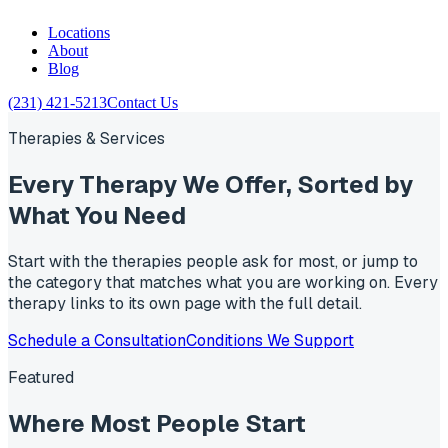
Locations
About
Blog
(231) 421-5213
Contact Us
Therapies & Services
Every Therapy We Offer,
Sorted by
What You Need
Start with the therapies people ask for most, or jump to
the category that matches what you are working on. Every
therapy links to its own page with the full detail.
Schedule a Consultation
Conditions We Support
Featured
Where Most People
Start