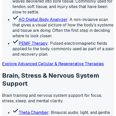
waves delivered into sore tissue. Commonly used for
tendon, soft tissue, and injury sites that have been
slow to settle.
AO Digital Body Analyzer
: A non-invasive scan
that gives a visual picture of how the body’s systems
and tissue are doing. Often the first step in deciding
where to look closer.
PEMF Therapy
: Pulsed electromagnetic fields
applied to the body, commonly used as part of a pain
and recovery plan.
Explore Advanced Cellular & Regenerative Therapies
Brain, Stress & Nervous System
Support
Brain training and nervous system support for focus,
stress, sleep, and mental clarity.
Theta Chamber
: Binaural audio, light, and gentle