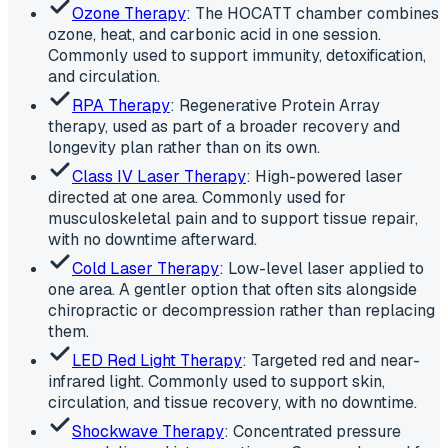
Ozone Therapy
: The HOCATT chamber combines
ozone, heat, and carbonic acid in one session.
Commonly used to support immunity, detoxification,
and circulation.
RPA Therapy
: Regenerative Protein Array
therapy, used as part of a broader recovery and
longevity plan rather than on its own.
Class IV Laser Therapy
: High-powered laser
directed at one area. Commonly used for
musculoskeletal pain and to support tissue repair,
with no downtime afterward.
Cold Laser Therapy
: Low-level laser applied to
one area. A gentler option that often sits alongside
chiropractic or decompression rather than replacing
them.
LED Red Light Therapy
: Targeted red and near-
infrared light. Commonly used to support skin,
circulation, and tissue recovery, with no downtime.
Shockwave Therapy
: Concentrated pressure