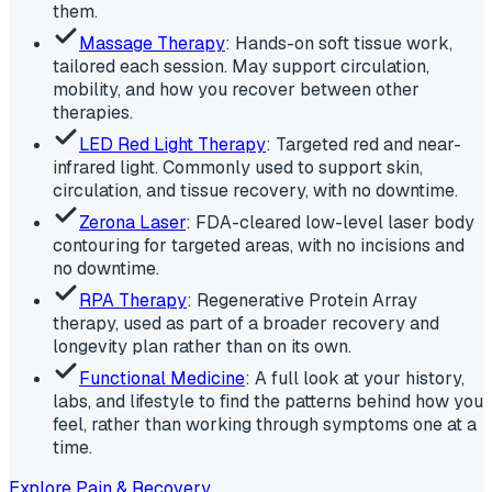
them.
Massage Therapy
: Hands-on soft tissue work,
tailored each session. May support circulation,
mobility, and how you recover between other
therapies.
LED Red Light Therapy
: Targeted red and near-
infrared light. Commonly used to support skin,
circulation, and tissue recovery, with no downtime.
Zerona Laser
: FDA-cleared low-level laser body
contouring for targeted areas, with no incisions and
no downtime.
RPA Therapy
: Regenerative Protein Array
therapy, used as part of a broader recovery and
longevity plan rather than on its own.
Functional Medicine
: A full look at your history,
labs, and lifestyle to find the patterns behind how you
feel, rather than working through symptoms one at a
time.
Explore Pain & Recovery