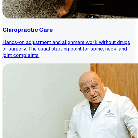
Chiropractic Care
Hands-on adjustment and alignment work without drugs
or surgery. The usual starting point for spine, neck, and
joint complaints.