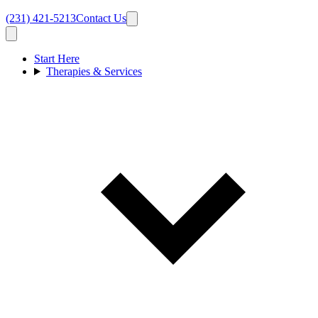
(231) 421-5213
Contact Us
Start Here
Therapies & Services