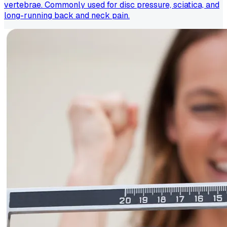
vertebrae. Commonly used for disc pressure, sciatica, and
long-running back and neck pain.