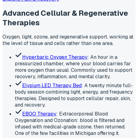
Advanced Cellular & Regenerative
Therapies
Oxygen, light, ozone, and regenerative support, working at
the level of tissue and cells rather than one area.
Hyperbaric Oxygen Therapy
: An hour in a
pressurized chamber, where your blood carries far
more oxygen than usual. Commonly used to support
recovery, inflammation, and mental clarity.
Elysium LED Therapy Bed
: A twenty minute full-
body session combining light, energy, and frequency
therapies. Designed to support cellular repair, skin,
and recovery.
EBOO Therapy
: Extracorporeal Blood
Oxygenation and Ozonation: blood is filtered and
infused with medical-grade ozone, then returned.
One of the few facilities in Michigan offering it.