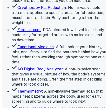
check-ins, built for results you can hold onto.
Cryotherapy Fat Reduction
: Non-invasive cold
treatment applied to specific areas for fat reduction,
muscle tone, and skin. Body contouring rather than
weight loss.
Zerona Laser
: FDA-cleared low-level laser body
contouring for targeted areas, with no incisions and
no downtime.
Functional Medicine
: A full look at your history,
labs, and lifestyle to find the patterns behind how you
feel, rather than working through symptoms one at a
time.
AO Digital Body Analyzer
: A non-invasive scan
that gives a visual picture of how the body’s systems
and tissue are doing. Often the first step in deciding
where to look closer.
Thermometry
: A non-invasive thermal scan that
maps heat patterns across the body, used for early
screening and to guide where to look next.