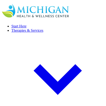
Start Here
Therapies & Services