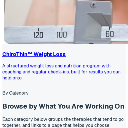
ChiroThin™ Weight Loss
A structured weight loss and nutrition program with
coaching and regular check-ins, built for results you can
hold onto.
By Category
Browse by
What You Are Working On
Each category below groups the therapies that tend to go
together, and links to a page that helps you choose