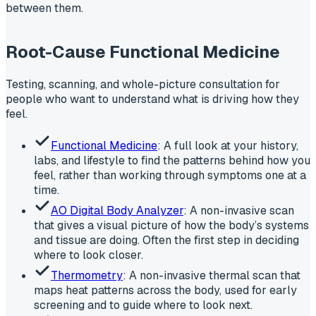
between them.
Root-Cause Functional Medicine
Testing, scanning, and whole-picture consultation for
people who want to understand what is driving how they
feel.
Functional Medicine
: A full look at your history,
labs, and lifestyle to find the patterns behind how you
feel, rather than working through symptoms one at a
time.
AO Digital Body Analyzer
: A non-invasive scan
that gives a visual picture of how the body’s systems
and tissue are doing. Often the first step in deciding
where to look closer.
Thermometry
: A non-invasive thermal scan that
maps heat patterns across the body, used for early
screening and to guide where to look next.