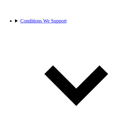
Conditions We Support