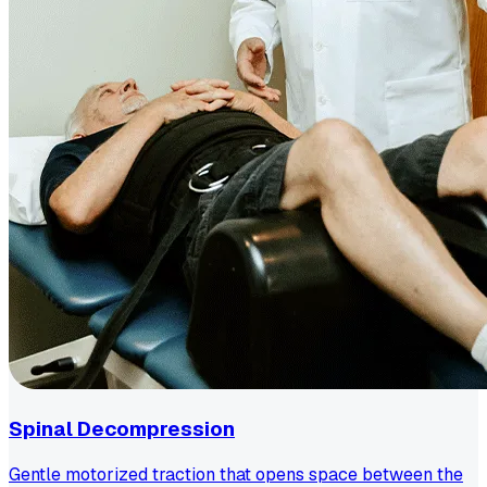
Spinal Decompression
Gentle motorized traction that opens space between the