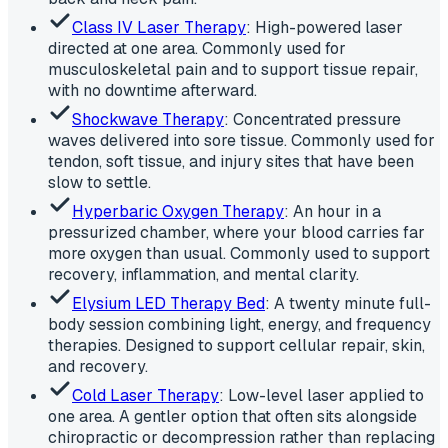
Class IV Laser Therapy
: High-powered laser
directed at one area. Commonly used for
musculoskeletal pain and to support tissue repair,
with no downtime afterward.
Shockwave Therapy
: Concentrated pressure
waves delivered into sore tissue. Commonly used for
tendon, soft tissue, and injury sites that have been
slow to settle.
Hyperbaric Oxygen Therapy
: An hour in a
pressurized chamber, where your blood carries far
more oxygen than usual. Commonly used to support
recovery, inflammation, and mental clarity.
Elysium LED Therapy Bed
: A twenty minute full-
body session combining light, energy, and frequency
therapies. Designed to support cellular repair, skin,
and recovery.
Cold Laser Therapy
: Low-level laser applied to
one area. A gentler option that often sits alongside
chiropractic or decompression rather than replacing