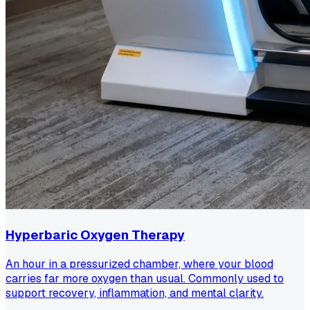
Hyperbaric Oxygen Therapy
An hour in a pressurized chamber, where your blood
carries far more oxygen than usual. Commonly used to
support recovery, inflammation, and mental clarity.