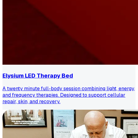
Elysium LED Therapy Bed
A twenty minute full-body session combining light, energy,
and frequency therapies. Designed to support cellular
repair, skin, and recovery.