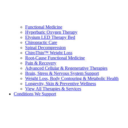
Functional Medicine
Hyperbaric Oxygen Therapy
Elysium LED Therapy Bed
Chiropractic Care
Spinal Decompression
ChiroThin™ Weight Loss
Root-Cause Functional Medicine
Pain & Recovery
Advanced Cellular & Regenerative Therapies
Brain, Stress & Nervous System Support
Weight Loss, Body Contouring & Metabolic Health
Longevity, Skin & Preventive Wellness
View All Therapies & Services
Conditions We Support