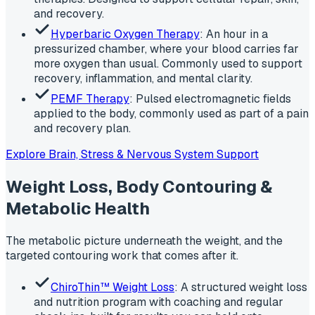
and recovery.
Hyperbaric Oxygen Therapy
: An hour in a
pressurized chamber, where your blood carries far
more oxygen than usual. Commonly used to support
recovery, inflammation, and mental clarity.
PEMF Therapy
: Pulsed electromagnetic fields
applied to the body, commonly used as part of a pain
and recovery plan.
Explore Brain, Stress & Nervous System Support
Weight Loss, Body Contouring &
Metabolic Health
The metabolic picture underneath the weight, and the
targeted contouring work that comes after it.
ChiroThin™ Weight Loss
: A structured weight loss
and nutrition program with coaching and regular