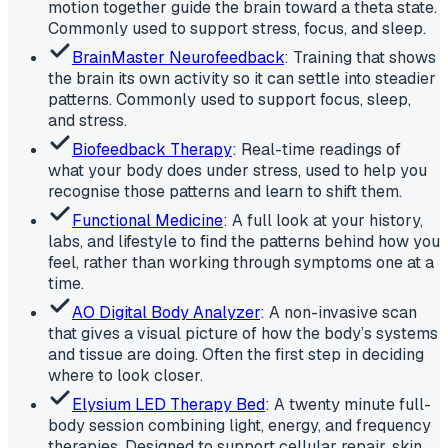
motion together guide the brain toward a theta state.
Commonly used to support stress, focus, and sleep.
BrainMaster Neurofeedback
: Training that shows
the brain its own activity so it can settle into steadier
patterns. Commonly used to support focus, sleep,
and stress.
Biofeedback Therapy
: Real-time readings of
what your body does under stress, used to help you
recognise those patterns and learn to shift them.
Functional Medicine
: A full look at your history,
labs, and lifestyle to find the patterns behind how you
feel, rather than working through symptoms one at a
time.
AO Digital Body Analyzer
: A non-invasive scan
that gives a visual picture of how the body’s systems
and tissue are doing. Often the first step in deciding
where to look closer.
Elysium LED Therapy Bed
: A twenty minute full-
body session combining light, energy, and frequency
therapies. Designed to support cellular repair, skin,