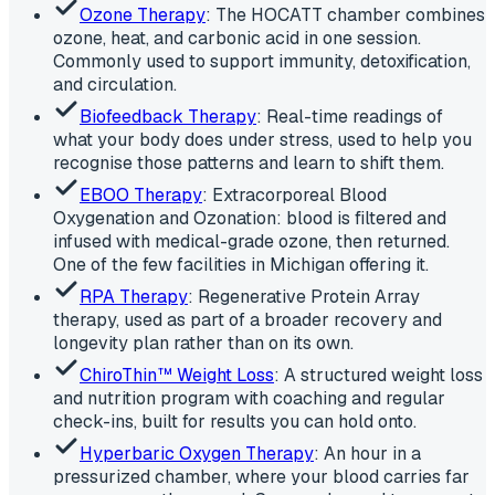
Ozone Therapy
: The HOCATT chamber combines
ozone, heat, and carbonic acid in one session.
Commonly used to support immunity, detoxification,
and circulation.
Biofeedback Therapy
: Real-time readings of
what your body does under stress, used to help you
recognise those patterns and learn to shift them.
EBOO Therapy
: Extracorporeal Blood
Oxygenation and Ozonation: blood is filtered and
infused with medical-grade ozone, then returned.
One of the few facilities in Michigan offering it.
RPA Therapy
: Regenerative Protein Array
therapy, used as part of a broader recovery and
longevity plan rather than on its own.
ChiroThin™ Weight Loss
: A structured weight loss
and nutrition program with coaching and regular
check-ins, built for results you can hold onto.
Hyperbaric Oxygen Therapy
: An hour in a
pressurized chamber, where your blood carries far