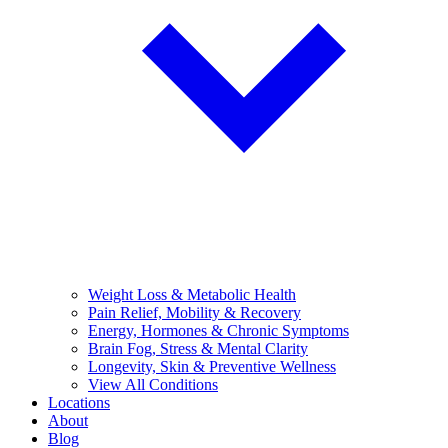
Weight Loss & Metabolic Health
Pain Relief, Mobility & Recovery
Energy, Hormones & Chronic Symptoms
Brain Fog, Stress & Mental Clarity
Longevity, Skin & Preventive Wellness
View All Conditions
Locations
About
Blog