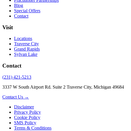
Practitioner Partnerships
Blog
Special Offers
Contact
Visit
Locations
Traverse City
Grand Rapids
Sylvan Lake
Contact
(231) 421-5213
3337 W South Airport Rd. Suite 2 Traverse City, Michigan 49684
Contact Us →
Disclaimer
Privacy Policy
Cookie Policy
SMS Policy
Terms & Conditions