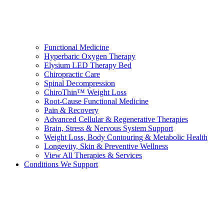
Functional Medicine
Hyperbaric Oxygen Therapy
Elysium LED Therapy Bed
Chiropractic Care
Spinal Decompression
ChiroThin™ Weight Loss
Root-Cause Functional Medicine
Pain & Recovery
Advanced Cellular & Regenerative Therapies
Brain, Stress & Nervous System Support
Weight Loss, Body Contouring & Metabolic Health
Longevity, Skin & Preventive Wellness
View All Therapies & Services
Conditions We Support