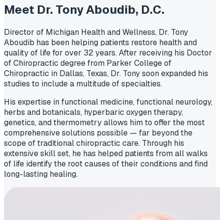
Meet Dr. Tony Aboudib,
D.C.
Director of Michigan Health and Wellness, Dr. Tony
Aboudib has been helping patients restore health and
quality of life for over 32 years. After receiving his Doctor
of Chiropractic degree from Parker College of
Chiropractic in Dallas, Texas, Dr. Tony soon expanded his
studies to include a multitude of specialties.
His expertise in functional medicine, functional neurology,
herbs and botanicals, hyperbaric oxygen therapy,
genetics, and thermometry allows him to offer the most
comprehensive solutions possible — far beyond the
scope of traditional chiropractic care. Through his
extensive skill set, he has helped patients from all walks
of life identify the root causes of their conditions and find
long-lasting healing.