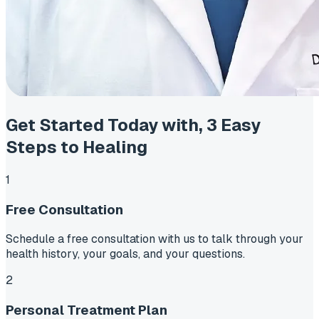
Get Started Today with,
3 Easy
Steps to Healing
1
Free Consultation
Schedule a free consultation with us to talk through your
health history, your goals, and your questions.
2
Personal Treatment Plan