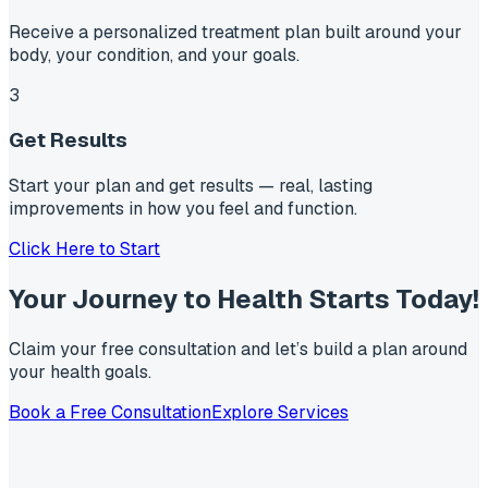
Receive a personalized treatment plan built around your
body, your condition, and your goals.
3
Get Results
Start your plan and get results — real, lasting
improvements in how you feel and function.
Click Here to Start
Your Journey to Health Starts
Today!
Claim your free consultation and let’s build a plan around
your health goals.
Book a Free Consultation
Explore Services