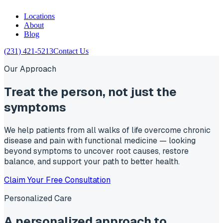
Locations
About
Blog
(231) 421-5213
Contact Us
Our Approach
Treat the
person
, not just the
symptoms
We help patients from all walks of life overcome chronic
disease and pain with functional medicine — looking
beyond symptoms to uncover root causes, restore
balance, and support your path to better health.
Claim Your Free Consultation
Personalized Care
A personalized approach to