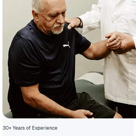
30+ Years of Experience