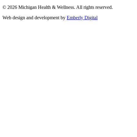
© 2026 Michigan Health & Wellness. All rights reserved.
Web design and development by
Emberly Digital