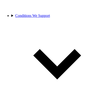
Conditions We Support