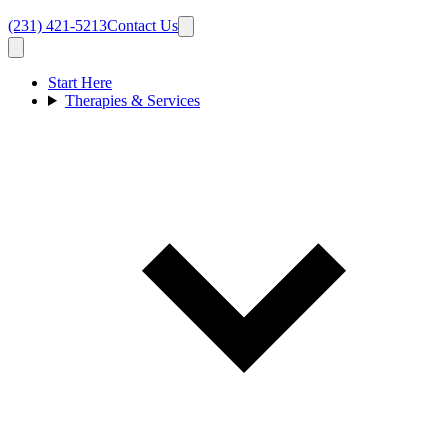
(231) 421-5213
Contact Us
Start Here
Therapies & Services