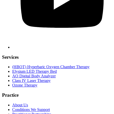
Services
(HBOT) Hyperbaric Oxygen Chamber Therapy
Elysium LED Therapy Bed
AO Digital Body Analyzer
Class IV Laser Therapy
Ozone Therapy
Practice
About Us
Conditions We Support