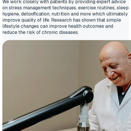
We work closely with patients by providing expert advice
on stress management techniques, exercise routines, sleep
hygiene, detoxification, nutrition and more which ultimately
improve quality of life. Research has shown that simple
lifestyle changes can improve health outcomes and
reduce the risk of chronic diseases.