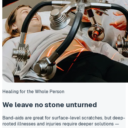
Healing for the Whole Person
We leave
no stone unturned
Band-aids are great for surface-level scratches, but deep-
rooted illnesses and injuries require deeper solutions —