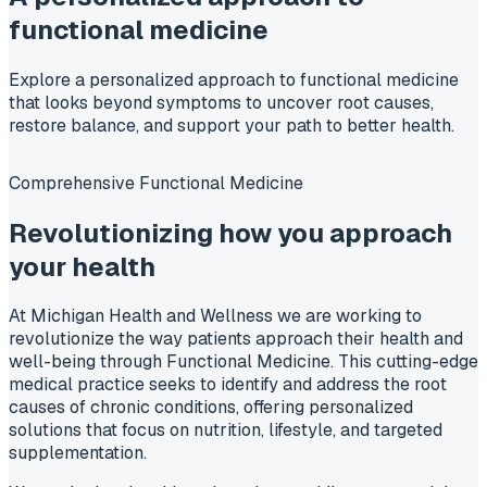
functional medicine
Explore a personalized approach to functional medicine
that looks beyond symptoms to uncover root causes,
restore balance, and support your path to better health.
Comprehensive Functional Medicine
Revolutionizing how you approach
your
health
At Michigan Health and Wellness we are working to
revolutionize the way patients approach their health and
well-being through Functional Medicine. This cutting-edge
medical practice seeks to identify and address the root
causes of chronic conditions, offering personalized
solutions that focus on nutrition, lifestyle, and targeted
supplementation.