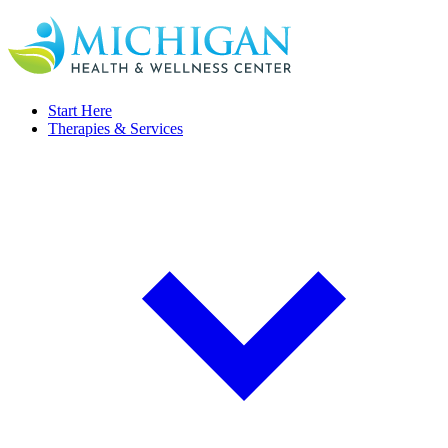
Start Here
Therapies & Services