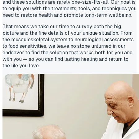
and these solutions are rarely one-size-fits-all. Our goal is
to equip you with the treatments, tools, and techniques you
need to restore health and promote long-term wellbeing.
That means we take our time to survey both the big
picture and the fine details of your unique situation. From
the musculoskeletal system to neurological assessments
to food sensitivities, we leave no stone unturned in our
endeavor to find the solution that works both for you and
with you — so you can find lasting healing and return to
the life you love.