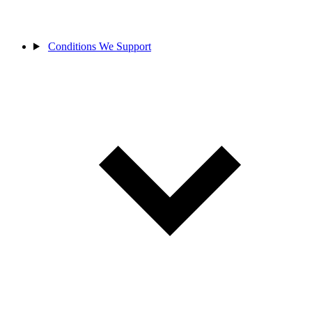
Conditions We Support