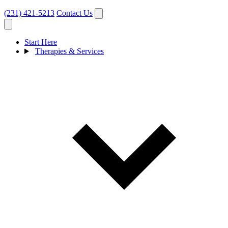
(231) 421-5213
Contact Us
Start Here
Therapies & Services