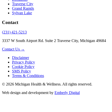
Traverse City
Grand Rapids
Sylvan Lake
Contact
(231) 421-5213
3337 W South Airport Rd. Suite 2 Traverse City, Michigan 49684
Contact Us →
Disclaimer
Privacy Policy
Cookie Policy
SMS Policy
Terms & Conditions
© 2026 Michigan Health & Wellness. All rights reserved.
Web design and development by
Emberly Digital