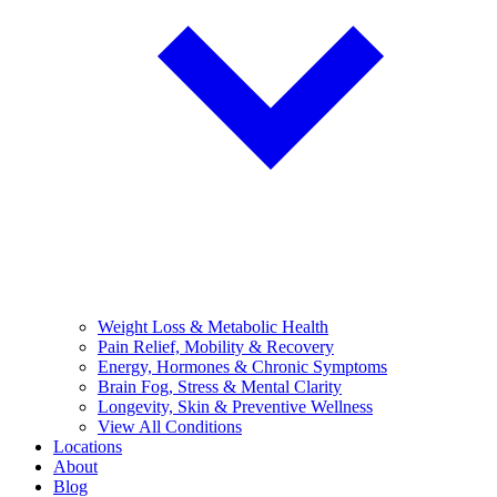
Weight Loss & Metabolic Health
Pain Relief, Mobility & Recovery
Energy, Hormones & Chronic Symptoms
Brain Fog, Stress & Mental Clarity
Longevity, Skin & Preventive Wellness
View All Conditions
Locations
About
Blog