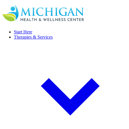
Start Here
Therapies & Services