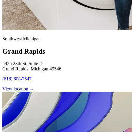
Southwest Michigan
Grand Rapids
5925 28th St. Suite D
Grand Rapids, Michigan 49546
(616) 608-7547
View location
→