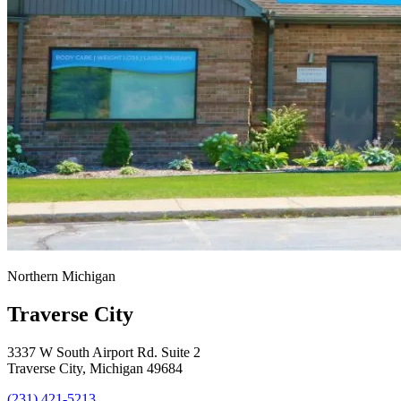
Northern Michigan
Traverse City
3337 W South Airport Rd. Suite 2
Traverse City, Michigan 49684
(231) 421-5213