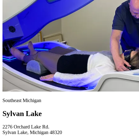
Southeast Michigan
Sylvan Lake
2276 Orchard Lake Rd.
Sylvan Lake, Michigan 48320