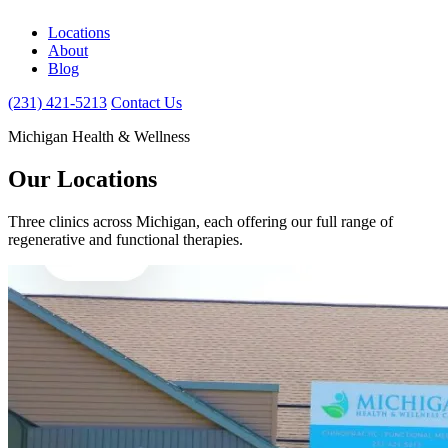
Locations
About
Blog
(231) 421-5213
Contact Us
Michigan Health & Wellness
Our Locations
Three clinics across Michigan, each offering our full range of
regenerative and functional therapies.