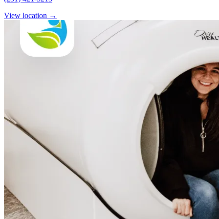
View location
→