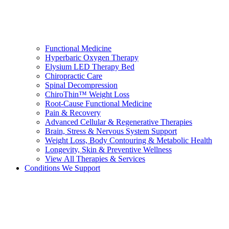
Functional Medicine
Hyperbaric Oxygen Therapy
Elysium LED Therapy Bed
Chiropractic Care
Spinal Decompression
ChiroThin™ Weight Loss
Root-Cause Functional Medicine
Pain & Recovery
Advanced Cellular & Regenerative Therapies
Brain, Stress & Nervous System Support
Weight Loss, Body Contouring & Metabolic Health
Longevity, Skin & Preventive Wellness
View All Therapies & Services
Conditions We Support