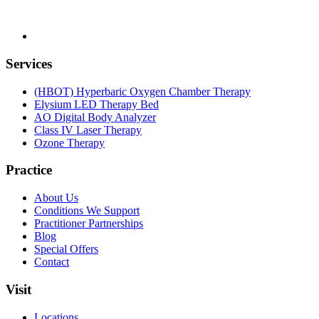
Services
(HBOT) Hyperbaric Oxygen Chamber Therapy
Elysium LED Therapy Bed
AO Digital Body Analyzer
Class IV Laser Therapy
Ozone Therapy
Practice
About Us
Conditions We Support
Practitioner Partnerships
Blog
Special Offers
Contact
Visit
Locations