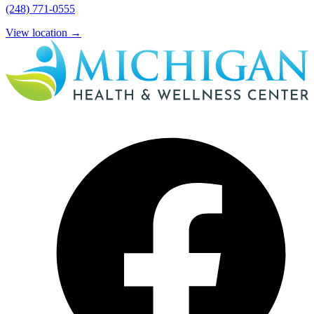
(248) 771-0555
View location
→