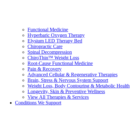
Functional Medicine
Hyperbaric Oxygen Therapy
Elysium LED Therapy Bed
Chiropractic Care
Spinal Decompression
ChiroThin™ Weight Loss
Root-Cause Functional Medicine
Pain & Recovery
Advanced Cellular & Regenerative Therapies
Brain, Stress & Nervous System Support
Weight Loss, Body Contouring & Metabolic Health
Longevity, Skin & Preventive Wellness
View All Therapies & Services
Conditions We Support