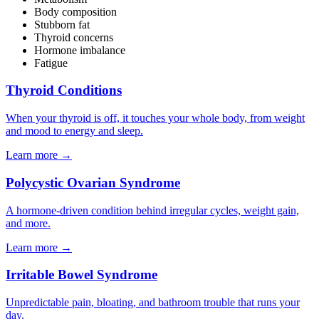
Body composition
Stubborn fat
Thyroid concerns
Hormone imbalance
Fatigue
Thyroid Conditions
When your thyroid is off, it touches your whole body, from weight
and mood to energy and sleep.
Learn more
→
Polycystic Ovarian Syndrome
A hormone-driven condition behind irregular cycles, weight gain,
and more.
Learn more
→
Irritable Bowel Syndrome
Unpredictable pain, bloating, and bathroom trouble that runs your
day.