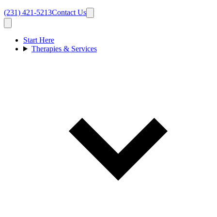
(231) 421-5213
Contact Us
Start Here
Therapies & Services