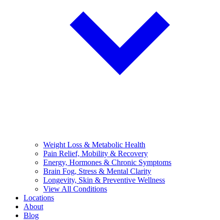
Weight Loss & Metabolic Health
Pain Relief, Mobility & Recovery
Energy, Hormones & Chronic Symptoms
Brain Fog, Stress & Mental Clarity
Longevity, Skin & Preventive Wellness
View All Conditions
Locations
About
Blog