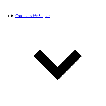
Conditions We Support