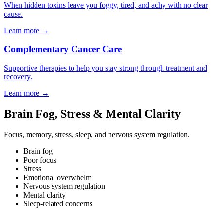
When hidden toxins leave you foggy, tired, and achy with no clear
cause.
Learn more
→
Complementary Cancer Care
Supportive therapies to help you stay strong through treatment and
recovery.
Learn more
→
Brain Fog, Stress & Mental Clarity
Focus, memory, stress, sleep, and nervous system regulation.
Brain fog
Poor focus
Stress
Emotional overwhelm
Nervous system regulation
Mental clarity
Sleep-related concerns