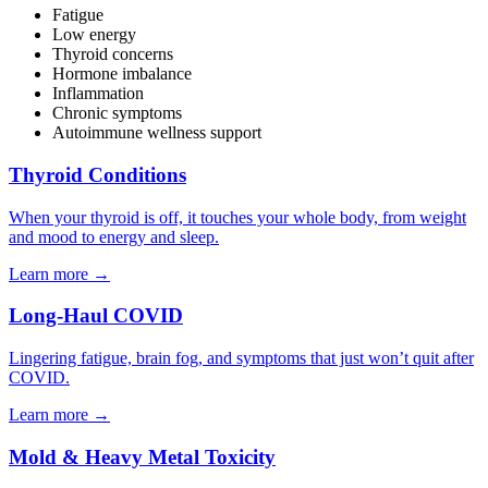
Fatigue
Low energy
Thyroid concerns
Hormone imbalance
Inflammation
Chronic symptoms
Autoimmune wellness support
Thyroid Conditions
When your thyroid is off, it touches your whole body, from weight
and mood to energy and sleep.
Learn more
→
Long-Haul COVID
Lingering fatigue, brain fog, and symptoms that just won’t quit after
COVID.
Learn more
→
Mold & Heavy Metal Toxicity