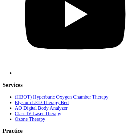
Services
(HBOT) Hyperbaric Oxygen Chamber Therapy
Elysium LED Therapy Bed
AO Digital Body Analyzer
Class IV Laser Therapy
Ozone Therapy
Practice