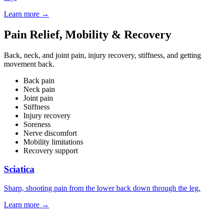
Learn more
→
Pain Relief, Mobility & Recovery
Back, neck, and joint pain, injury recovery, stiffness, and getting
movement back.
Back pain
Neck pain
Joint pain
Stiffness
Injury recovery
Soreness
Nerve discomfort
Mobility limitations
Recovery support
Sciatica
Sharp, shooting pain from the lower back down through the leg.
Learn more
→