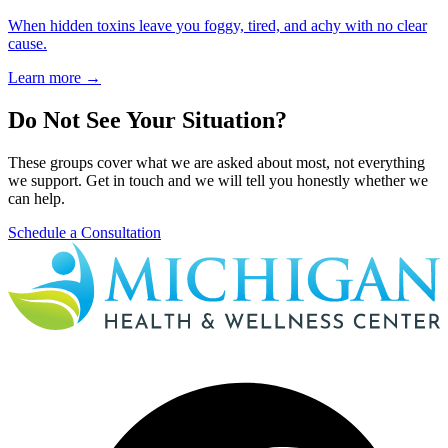
When hidden toxins leave you foggy, tired, and achy with no clear
cause.
Learn more
→
Do Not See Your Situation?
These groups cover what we are asked about most, not everything
we support. Get in touch and we will tell you honestly whether we
can help.
Schedule a Consultation