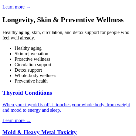
Learn more
→
Longevity, Skin & Preventive Wellness
Healthy aging, skin, circulation, and detox support for people who
feel well already.
Healthy aging
Skin rejuvenation
Proactive wellness
Circulation support
Detox support
Whole-body wellness
Preventive health
Thyroid Conditions
When your thyroid is off, it touches your whole body, from weight
and mood to energy and sleep.
Learn more
→
Mold & Heavy Metal Toxicity