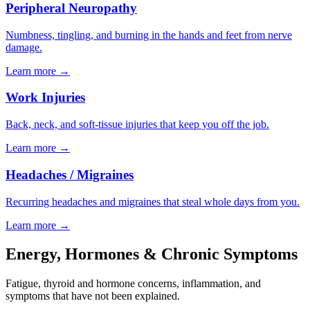
Peripheral Neuropathy
Numbness, tingling, and burning in the hands and feet from nerve
damage.
Learn more
→
Work Injuries
Back, neck, and soft-tissue injuries that keep you off the job.
Learn more
→
Headaches / Migraines
Recurring headaches and migraines that steal whole days from you.
Learn more
→
Energy, Hormones & Chronic Symptoms
Fatigue, thyroid and hormone concerns, inflammation, and
symptoms that have not been explained.