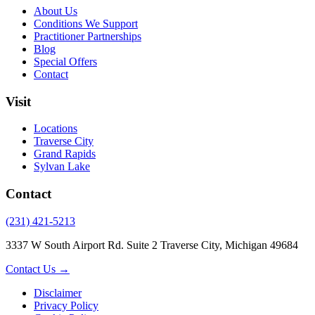
About Us
Conditions We Support
Practitioner Partnerships
Blog
Special Offers
Contact
Visit
Locations
Traverse City
Grand Rapids
Sylvan Lake
Contact
(231) 421-5213
3337 W South Airport Rd. Suite 2 Traverse City, Michigan 49684
Contact Us →
Disclaimer
Privacy Policy