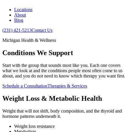
Locations
About
Blog
(231) 421-5213
Contact Us
Michigan Health & Wellness
Conditions We Support
Start with the group that sounds most like you. Each one covers
what we look at and the conditions people most often come to us
about, and you do not need to know which therapy you want first.
Schedule a Consultation
Therapies & Services
Weight Loss & Metabolic Health
Weight that will not shift, body composition, and the thyroid and
hormone patterns underneath it.
Weight loss resistance
Metabolism