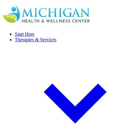
Start Here
Therapies & Services