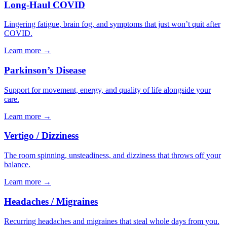
Long-Haul COVID
Lingering fatigue, brain fog, and symptoms that just won’t quit after
COVID.
Learn more
→
Parkinson’s Disease
Support for movement, energy, and quality of life alongside your
care.
Learn more
→
Vertigo / Dizziness
The room spinning, unsteadiness, and dizziness that throws off your
balance.
Learn more
→
Headaches / Migraines
Recurring headaches and migraines that steal whole days from you.