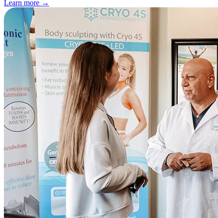
Learn more
→