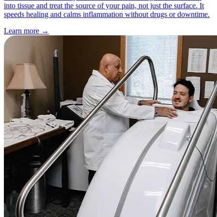
into tissue and treat the source of your pain, not just the surface. It
speeds healing and calms inflammation without drugs or downtime.
Learn more
→