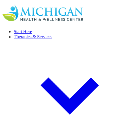
Start Here
Therapies & Services