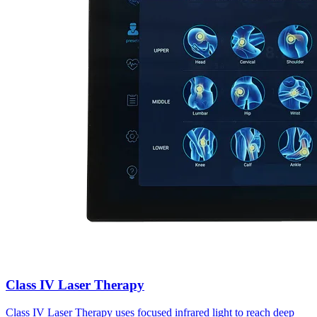
Class IV Laser Therapy
Class IV Laser Therapy uses focused infrared light to reach deep