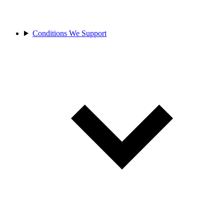
Conditions We Support