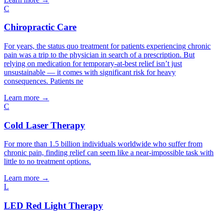
C
Chiropractic Care
For years, the status quo treatment for patients experiencing chronic
pain was a trip to the physician in search of a prescription. But
relying on medication for temporary-at-best relief isn’t just
unsustainable — it comes with significant risk for heavy
consequences. Patients ne
Learn more
→
C
Cold Laser Therapy
For more than 1.5 billion individuals worldwide who suffer from
chronic pain, finding relief can seem like a near-impossible task with
little to no treatment options.
Learn more
→
L
LED Red Light Therapy