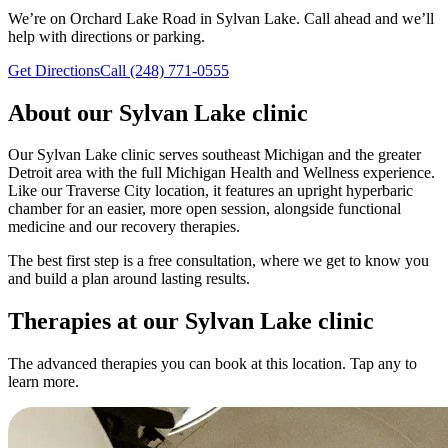
We’re on Orchard Lake Road in Sylvan Lake. Call ahead and we’ll
help with directions or parking.
Get Directions
Call (248) 771-0555
About our
Sylvan Lake
clinic
Our Sylvan Lake clinic serves southeast Michigan and the greater
Detroit area with the full Michigan Health and Wellness experience.
Like our Traverse City location, it features an upright hyperbaric
chamber for an easier, more open session, alongside functional
medicine and our recovery therapies.
The best first step is a free consultation, where we get to know you
and build a plan around lasting results.
Therapies at our
Sylvan Lake
clinic
The advanced therapies you can book at this location. Tap any to
learn more.