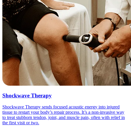
Shockwave Therapy
Shockwave Therapy sends focused acoustic energy into injured
tissue to restart your body’s repair process. It’s a non-invasive way
to treat stubborn tendon, joint, and muscle pain, often with relief in
the first visit or two.