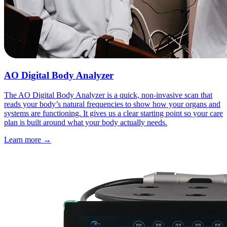
AO Digital Body Analyzer
The AO Digital Body Analyzer is a quick, non-invasive scan that
reads your body’s natural frequencies to show how your organs and
systems are functioning. It gives us a clear starting point so your care
plan is built around what your body actually needs.
Learn more
→