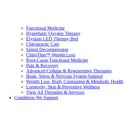
Functional Medicine
Hyperbaric Oxygen Therapy
Elysium LED Therapy Bed
Chiropractic Care
Spinal Decompression
ChiroThin™ Weight Loss
Root-Cause Functional Medicine
Pain & Recovery
Advanced Cellular & Regenerative Therapies
Brain, Stress & Nervous System Support
Weight Loss, Body Contouring & Metabolic Health
Longevity, Skin & Preventive Wellness
View All Therapies & Services
Conditions We Support