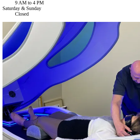
9 AM to 4 PM
Saturday & Sunday
Closed