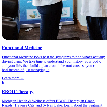
Functional Medicine
Functional Medicine looks past the symptoms to find what’s actually
driving them. We take time to understand your history, your body,
and your life, then build a plan around the root cause so you can
heal instead of just managing it.
Learn more
→
E
EBOO Therapy
Michigan Health & Wellness offers EBOO Therapy in Grand
Rapids, Traverse City, and Sylvan Lake. Learn about the treatment