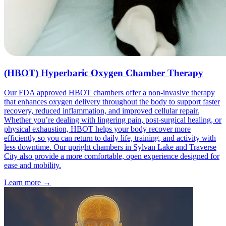
(HBOT) Hyperbaric Oxygen Chamber Therapy
Our FDA approved HBOT chambers offer a non-invasive therapy
that enhances oxygen delivery throughout the body to support faster
recovery, reduced inflammation, and improved cellular repair.
Whether you’re dealing with lingering pain, post-surgical healing, or
physical exhaustion, HBOT helps your body recover more
efficiently so you can return to daily life, training, and activity with
less downtime. Our upright chambers in Sylvan Lake and Traverse
City also provide a more comfortable, open experience designed for
ease and mobility.
Learn more
→