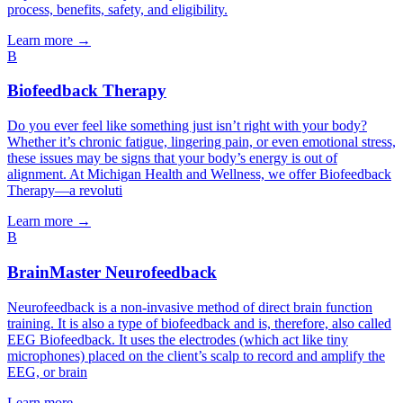
process, benefits, safety, and eligibility.
Learn more
→
B
Biofeedback Therapy
Do you ever feel like something just isn’t right with your body?
Whether it’s chronic fatigue, lingering pain, or even emotional stress,
these issues may be signs that your body’s energy is out of
alignment. At Michigan Health and Wellness, we offer Biofeedback
Therapy—a revoluti
Learn more
→
B
BrainMaster Neurofeedback
Neurofeedback is a non-invasive method of direct brain function
training. It is also a type of biofeedback and is, therefore, also called
EEG Biofeedback. It uses the electrodes (which act like tiny
microphones) placed on the client’s scalp to record and amplify the
EEG, or brain
Learn more
→