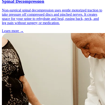
Spinal Decompression
Non-surgical spinal decompression uses gentle motorized traction to
take pressure off compressed discs and pinched nerves. It creates
space for your spine to rehydrate and heal, easing back, neck, and
leg pain without surgery or medication.
Learn more
→