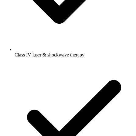
Class IV laser & shockwave therapy