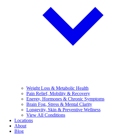
Weight Loss & Metabolic Health
Pain Relief, Mobility & Recovery
Energy, Hormones & Chronic Symptoms
Brain Fog, Stress & Mental Clarity
Longevity, Skin & Preventive Wellness
View All Conditions
Locations
About
Blog