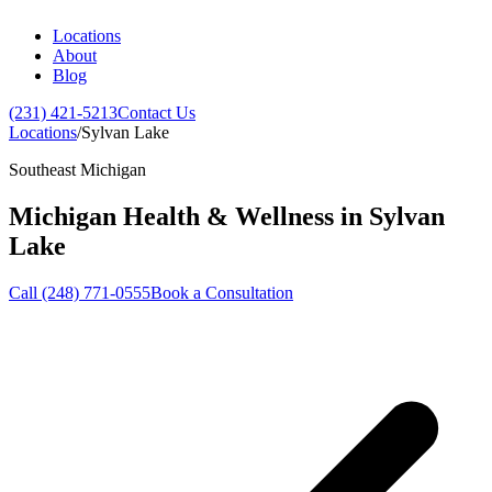
Locations
About
Blog
(231) 421-5213
Contact Us
Locations
/
Sylvan Lake
Southeast Michigan
Michigan Health & Wellness in
Sylvan
Lake
Call (248) 771-0555
Book a Consultation