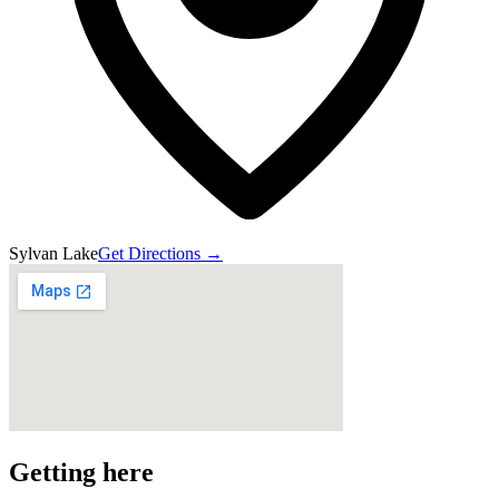
Sylvan Lake
Get Directions →
Getting here