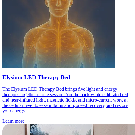
Elysium LED Therapy Bed
The Elysium LED Therapy Bed brings five light and energy
therapies together in one session. You lie back while calibrated red
and near-infrared light, magnetic fields, and micro-current work at
the cellular level to ease inflammation, speed recovery, and restore
your energy.
Learn more
→