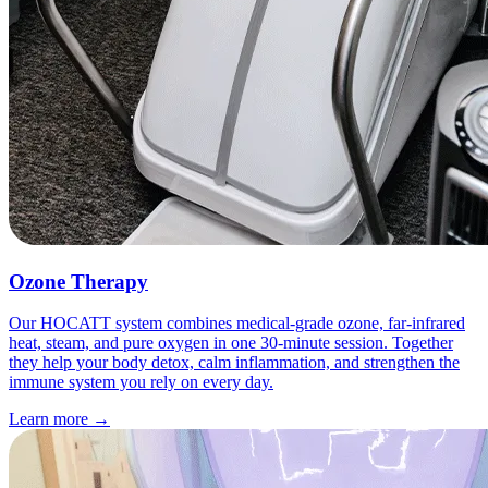
Ozone Therapy
Our HOCATT system combines medical-grade ozone, far-infrared
heat, steam, and pure oxygen in one 30-minute session. Together
they help your body detox, calm inflammation, and strengthen the
immune system you rely on every day.
Learn more
→