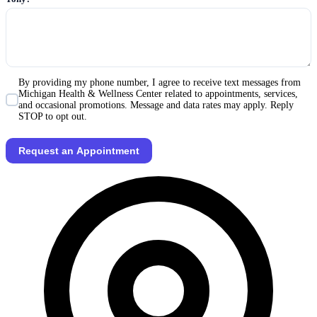
By providing my phone number, I agree to receive text messages from
Michigan Health & Wellness Center related to appointments, services,
and occasional promotions. Message and data rates may apply. Reply
STOP to opt out.
Request an Appointment