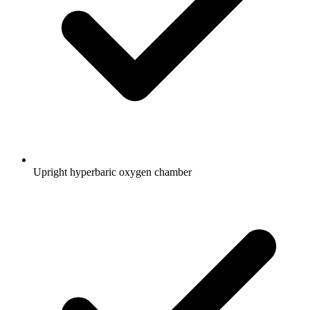
Upright hyperbaric oxygen chamber