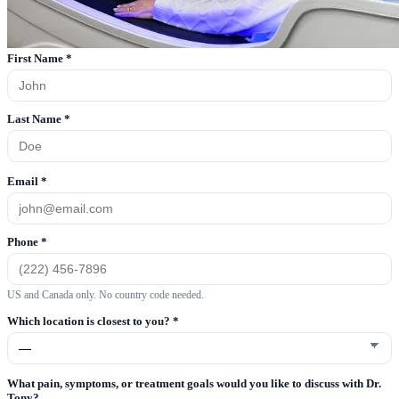
First Name
*
Last Name
*
Email
*
Phone
*
US and Canada only. No country code needed.
Which location is closest to you?
*
What pain, symptoms, or treatment goals would you like to discuss with Dr.
Tony?