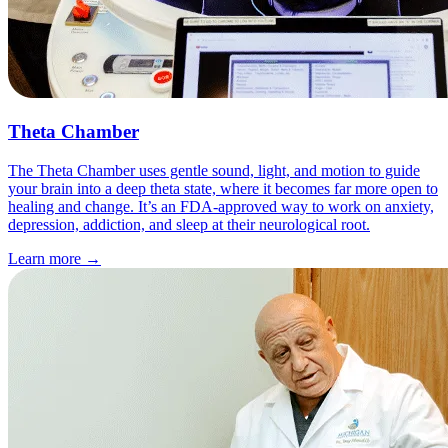
Theta Chamber
The Theta Chamber uses gentle sound, light, and motion to guide
your brain into a deep theta state, where it becomes far more open to
healing and change. It’s an FDA-approved way to work on anxiety,
depression, addiction, and sleep at their neurological root.
Learn more
→