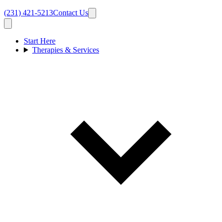
(231) 421-5213
Contact Us
Start Here
Therapies & Services