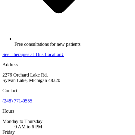
Free consultations for new patients
See Therapies at This Location
↓
Address
2276 Orchard Lake Rd.
Sylvan Lake, Michigan 48320
Contact
(248) 771-0555
Hours
Monday to Thursday
9 AM to 6 PM
Friday