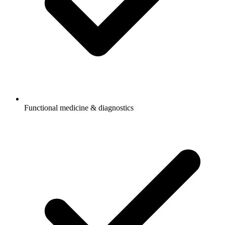
Functional medicine & diagnostics