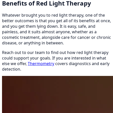
Benefits of Red Light Therapy
Whatever brought you to red light therapy, one of the
better outcomes is that you get all of its benefits at once,
and you get them lying down. It is easy, safe, and
painless, and it suits almost anyone, whether as a
cosmetic treatment, alongside care for cancer or chronic
disease, or anything in between.
Reach out to our team to find out how red light therapy
could support your goals. If you are interested in what
else we offer,
Thermometry
covers diagnostics and early
detection.