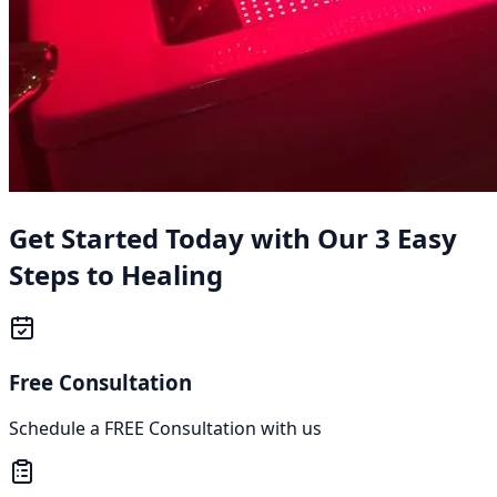
Get Started Today with Our 3 Easy
Steps to Healing
Free Consultation
Schedule a FREE Consultation with us