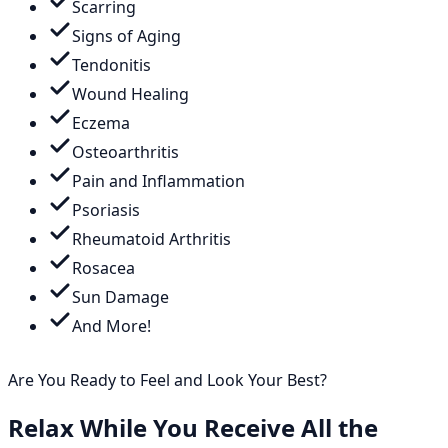
Scarring
Signs of Aging
Tendonitis
Wound Healing
Eczema
Osteoarthritis
Pain and Inflammation
Psoriasis
Rheumatoid Arthritis
Rosacea
Sun Damage
And More!
Are You Ready to Feel and Look Your Best?
Relax While You Receive All the