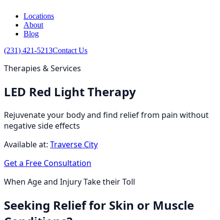
Locations
About
Blog
(231) 421-5213
Contact Us
Therapies & Services
LED Red Light Therapy
Rejuvenate your body and find relief from pain without
negative side effects
Available at:
Traverse City
Get a Free Consultation
When Age and Injury Take their Toll
Seeking Relief for Skin or Muscle