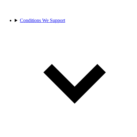
Conditions We Support