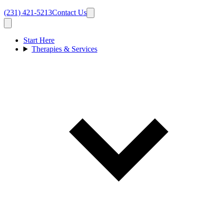
(231) 421-5213
Contact Us
Start Here
Therapies & Services