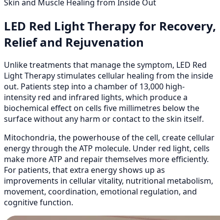
Skin and Muscle Healing from Inside Out
LED Red Light Therapy for Recovery,
Relief and Rejuvenation
Unlike treatments that manage the symptom, LED Red
Light Therapy stimulates cellular healing from the inside
out. Patients step into a chamber of 13,000 high-
intensity red and infrared lights, which produce a
biochemical effect on cells five millimetres below the
surface without any harm or contact to the skin itself.
Mitochondria, the powerhouse of the cell, create cellular
energy through the ATP molecule. Under red light, cells
make more ATP and repair themselves more efficiently.
For patients, that extra energy shows up as
improvements in cellular vitality, nutritional metabolism,
movement, coordination, emotional regulation, and
cognitive function.