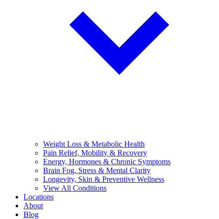
Weight Loss & Metabolic Health
Pain Relief, Mobility & Recovery
Energy, Hormones & Chronic Symptoms
Brain Fog, Stress & Mental Clarity
Longevity, Skin & Preventive Wellness
View All Conditions
Locations
About
Blog