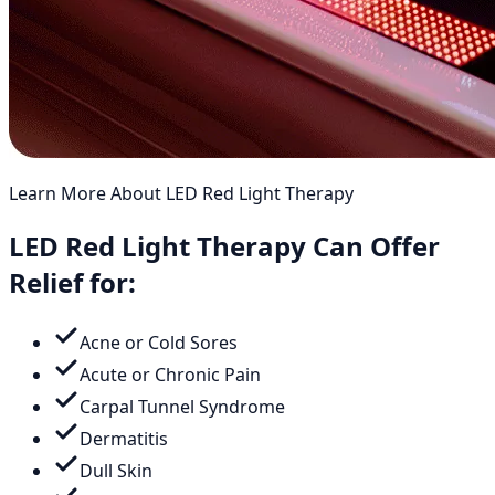
Learn More About LED Red Light Therapy
LED Red Light Therapy Can Offer
Relief for:
Acne or Cold Sores
Acute or Chronic Pain
Carpal Tunnel Syndrome
Dermatitis
Dull Skin