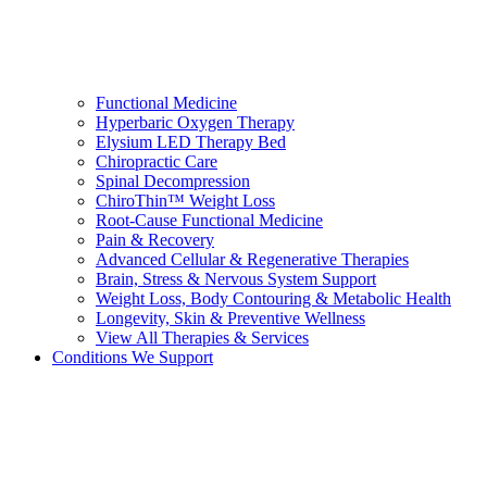
Functional Medicine
Hyperbaric Oxygen Therapy
Elysium LED Therapy Bed
Chiropractic Care
Spinal Decompression
ChiroThin™ Weight Loss
Root-Cause Functional Medicine
Pain & Recovery
Advanced Cellular & Regenerative Therapies
Brain, Stress & Nervous System Support
Weight Loss, Body Contouring & Metabolic Health
Longevity, Skin & Preventive Wellness
View All Therapies & Services
Conditions We Support