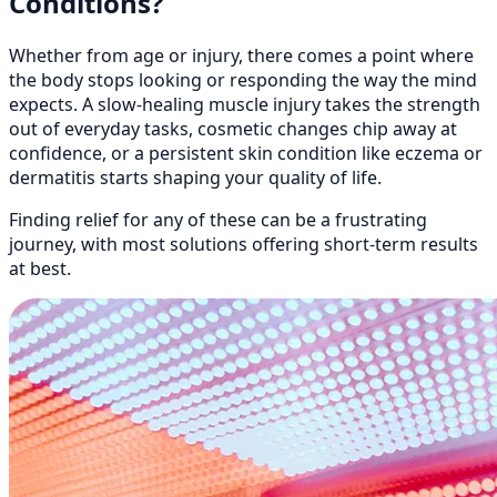
Conditions?
Whether from age or injury, there comes a point where
the body stops looking or responding the way the mind
expects. A slow-healing muscle injury takes the strength
out of everyday tasks, cosmetic changes chip away at
confidence, or a persistent skin condition like eczema or
dermatitis starts shaping your quality of life.
Finding relief for any of these can be a frustrating
journey, with most solutions offering short-term results
at best.