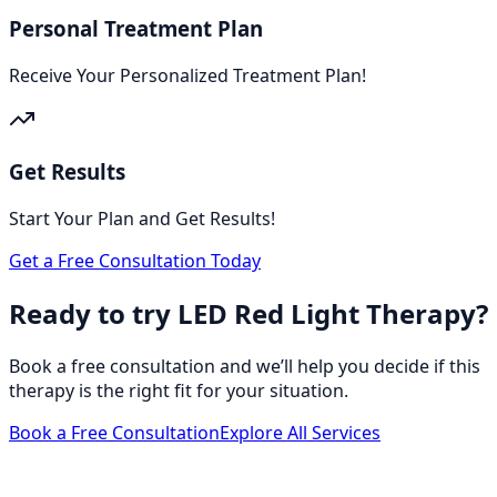
Personal Treatment Plan
Receive Your Personalized Treatment Plan!
Get Results
Start Your Plan and Get Results!
Get a Free Consultation Today
Ready to try LED Red Light Therapy?
Book a free consultation and we’ll help you decide if this
therapy is the right fit for your situation.
Book a Free Consultation
Explore All Services