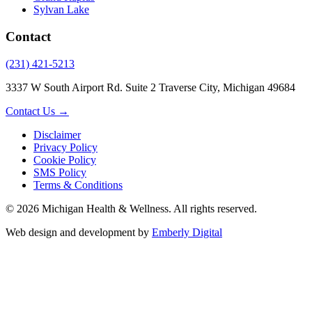
Sylvan Lake
Contact
(231) 421-5213
3337 W South Airport Rd. Suite 2 Traverse City, Michigan 49684
Contact Us →
Disclaimer
Privacy Policy
Cookie Policy
SMS Policy
Terms & Conditions
© 2026 Michigan Health & Wellness. All rights reserved.
Web design and development by
Emberly Digital