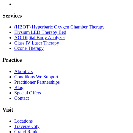
Services
(HBOT) Hyperbaric Oxygen Chamber Therapy
Elysium LED Therapy Bed
AO Digital Body Analyzer
Class IV Laser Therapy
Ozone Therapy
Practice
About Us
Conditions We Support
Practitioner Partnerships
Blog
Special Offers
Contact
Visit
Locations
Traverse City
Grand Rapids