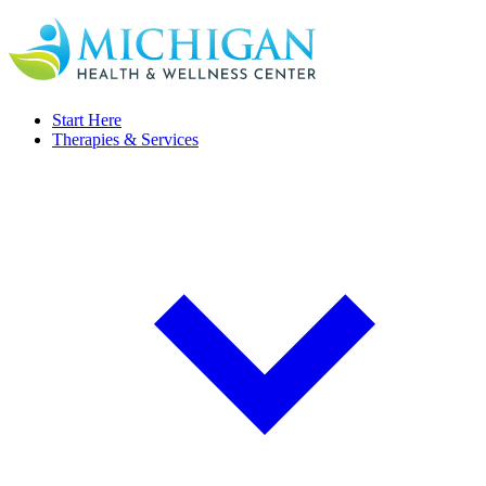
Start Here
Therapies & Services