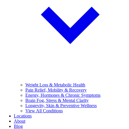
Weight Loss & Metabolic Health
Pain Relief, Mobility & Recovery
Energy, Hormones & Chronic Symptoms
Brain Fog, Stress & Mental Clarity
Longevity, Skin & Preventive Wellness
View All Conditions
Locations
About
Blog