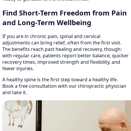
Find Short-Term Freedom from Pain
and Long-Term Wellbeing
If you are in chronic pain, spinal and cervical
adjustments can bring relief, often from the first visit.
The benefits reach past healing and recovery, though:
with regular care, patients report better balance, quicker
recovery times, improved strength and flexibility, and
fewer injuries.
A healthy spine is the first step toward a healthy life.
Book a free consultation with our chiropractic physician
and take it.