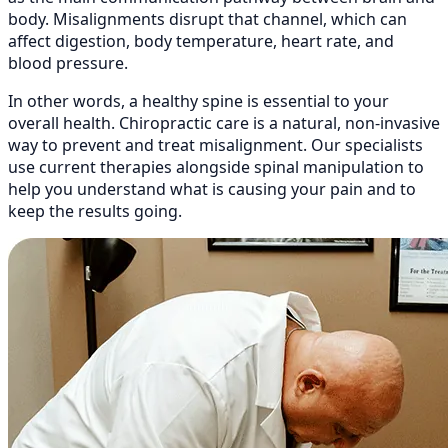
body. Misalignments disrupt that channel, which can
affect digestion, body temperature, heart rate, and
blood pressure.
In other words, a healthy spine is essential to your
overall health. Chiropractic care is a natural, non-invasive
way to prevent and treat misalignment. Our specialists
use current therapies alongside spinal manipulation to
help you understand what is causing your pain and to
keep the results going.