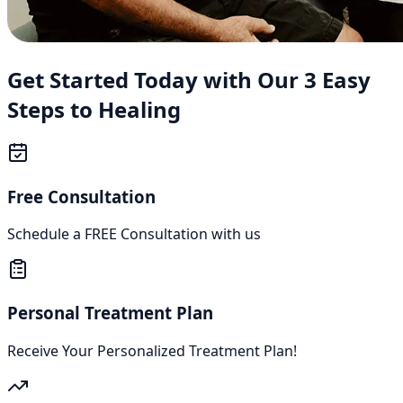
Get Started Today with Our 3 Easy
Steps to Healing
Free Consultation
Schedule a FREE Consultation with us
Personal Treatment Plan
Receive Your Personalized Treatment Plan!