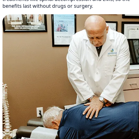
benefits last without drugs or surgery.