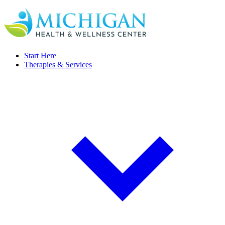
Start Here
Therapies & Services