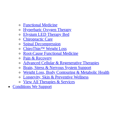
Functional Medicine
Hyperbaric Oxygen Therapy
Elysium LED Therapy Bed
Chiropractic Care
Spinal Decompression
ChiroThin™ Weight Loss
Root-Cause Functional Medicine
Pain & Recovery
Advanced Cellular & Regenerative Therapies
Brain, Stress & Nervous System Support
Weight Loss, Body Contouring & Metabolic Health
Longevity, Skin & Preventive Wellness
View All Therapies & Services
Conditions We Support