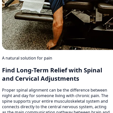
A natural solution for pain
Find Long-Term Relief with Spinal
and Cervical Adjustments
Proper spinal alignment can be the difference between
night and day for someone living with chronic pain. The
spine supports your entire musculoskeletal system and
connects directly to the central nervous system, acting
as the main communication pathway between brain and