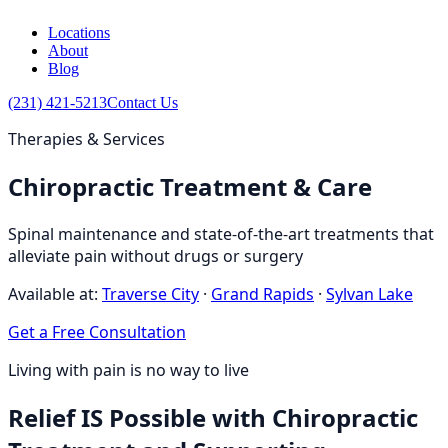
Locations
About
Blog
(231) 421-5213
Contact Us
Therapies & Services
Chiropractic Treatment & Care
Spinal maintenance and state-of-the-art treatments that
alleviate pain without drugs or surgery
Available at:
Traverse City
·
Grand Rapids
·
Sylvan Lake
Get a Free Consultation
Living with pain is no way to live
Relief IS Possible with Chiropractic