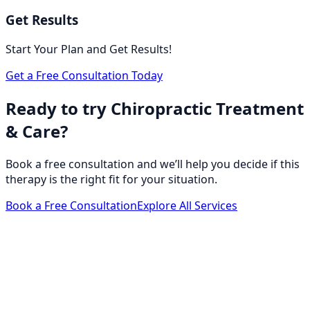
Get Results
Start Your Plan and Get Results!
Get a Free Consultation Today
Ready to try Chiropractic Treatment
& Care?
Book a free consultation and we’ll help you decide if this
therapy is the right fit for your situation.
Book a Free Consultation
Explore All Services