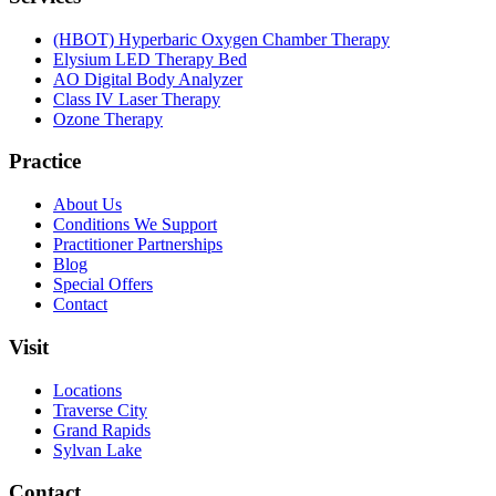
(HBOT) Hyperbaric Oxygen Chamber Therapy
Elysium LED Therapy Bed
AO Digital Body Analyzer
Class IV Laser Therapy
Ozone Therapy
Practice
About Us
Conditions We Support
Practitioner Partnerships
Blog
Special Offers
Contact
Visit
Locations
Traverse City
Grand Rapids
Sylvan Lake
Contact