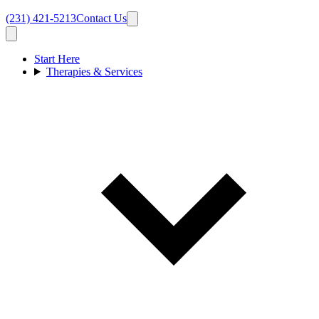
(231) 421-5213
Contact Us
Start Here
Therapies & Services