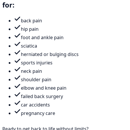
for:
back pain
hip pain
foot and ankle pain
sciatica
herniated or bulging discs
sports injuries
neck pain
shoulder pain
elbow and knee pain
failed back surgery
car accidents
pregnancy care
Ready to get back to life without limits?