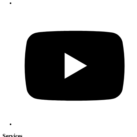
Services