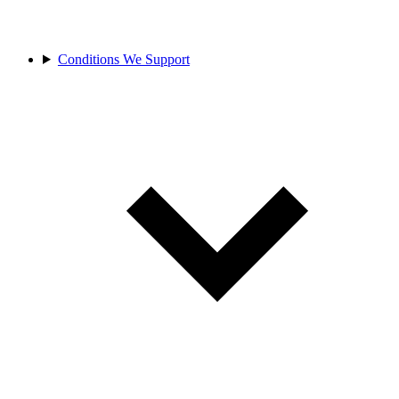
Conditions We Support