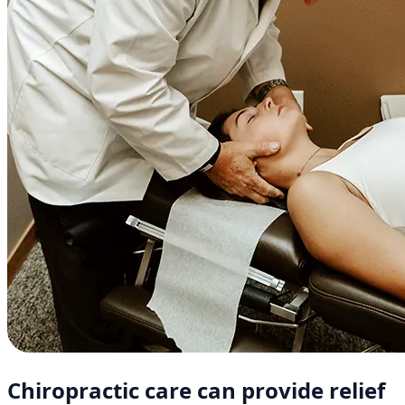
Chiropractic care can provide relief