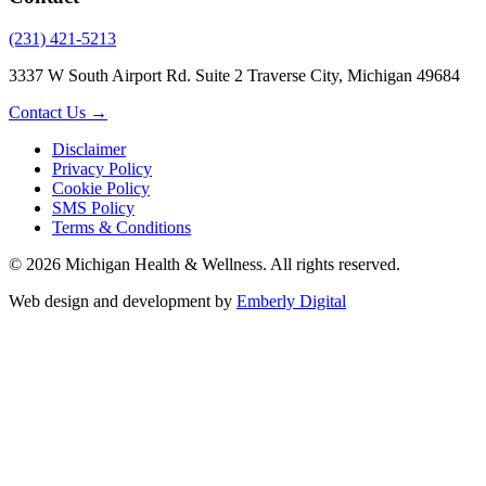
(231) 421-5213
3337 W South Airport Rd. Suite 2 Traverse City, Michigan 49684
Contact Us →
Disclaimer
Privacy Policy
Cookie Policy
SMS Policy
Terms & Conditions
© 2026 Michigan Health & Wellness. All rights reserved.
Web design and development by
Emberly Digital