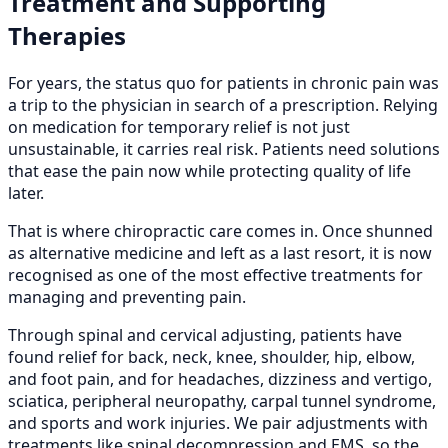
Treatment and Supporting
Therapies
For years, the status quo for patients in chronic pain was
a trip to the physician in search of a prescription. Relying
on medication for temporary relief is not just
unsustainable, it carries real risk. Patients need solutions
that ease the pain now while protecting quality of life
later.
That is where chiropractic care comes in. Once shunned
as alternative medicine and left as a last resort, it is now
recognised as one of the most effective treatments for
managing and preventing pain.
Through spinal and cervical adjusting, patients have
found relief for back, neck, knee, shoulder, hip, elbow,
and foot pain, and for headaches, dizziness and vertigo,
sciatica, peripheral neuropathy, carpal tunnel syndrome,
and sports and work injuries. We pair adjustments with
treatments like spinal decompression and EMS, so the