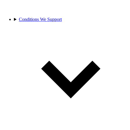
Conditions We Support