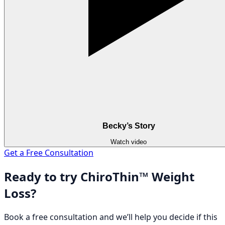
Becky’s Story
Watch video
Get a Free Consultation
Ready to try ChiroThin™ Weight
Loss?
Book a free consultation and we’ll help you decide if this