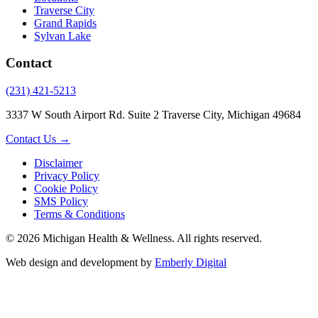
Traverse City
Grand Rapids
Sylvan Lake
Contact
(231) 421-5213
3337 W South Airport Rd. Suite 2 Traverse City, Michigan 49684
Contact Us →
Disclaimer
Privacy Policy
Cookie Policy
SMS Policy
Terms & Conditions
© 2026 Michigan Health & Wellness. All rights reserved.
Web design and development by
Emberly Digital