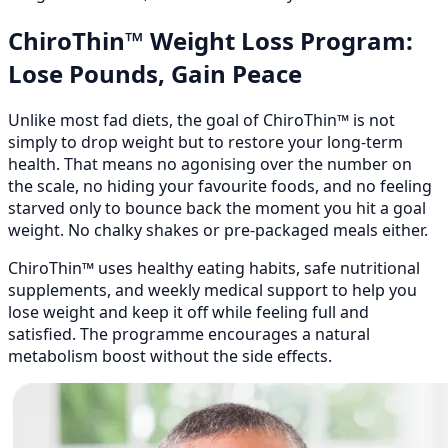
ChiroThin™ Weight Loss Program:
Lose Pounds, Gain Peace
Unlike most fad diets, the goal of ChiroThin™ is not
simply to drop weight but to restore your long-term
health. That means no agonising over the number on
the scale, no hiding your favourite foods, and no feeling
starved only to bounce back the moment you hit a goal
weight. No chalky shakes or pre-packaged meals either.
ChiroThin™ uses healthy eating habits, safe nutritional
supplements, and weekly medical support to help you
lose weight and keep it off while feeling full and
satisfied. The programme encourages a natural
metabolism boost without the side effects.