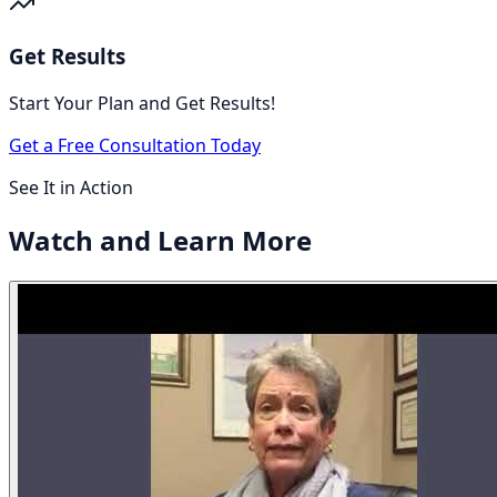
Get Results
Start Your Plan and Get Results!
Get a Free Consultation Today
See It in Action
Watch and
Learn More