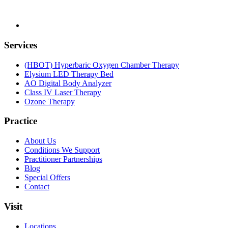
Services
(HBOT) Hyperbaric Oxygen Chamber Therapy
Elysium LED Therapy Bed
AO Digital Body Analyzer
Class IV Laser Therapy
Ozone Therapy
Practice
About Us
Conditions We Support
Practitioner Partnerships
Blog
Special Offers
Contact
Visit
Locations