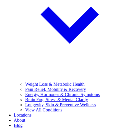
Weight Loss & Metabolic Health
Pain Relief, Mobility & Recovery
Energy, Hormones & Chronic Symptoms
Brain Fog, Stress & Mental Clarity
Longevity, Skin & Preventive Wellness
View All Conditions
Locations
About
Blog