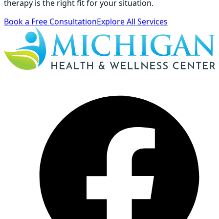
therapy is the right fit for your situation.
Book a Free Consultation
Explore All Services