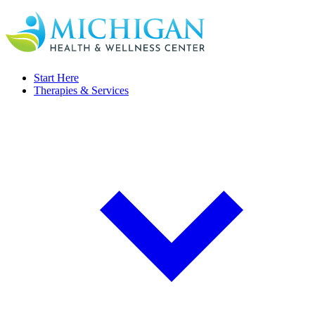
Start Here
Therapies & Services