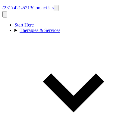
(231) 421-5213
Contact Us
Start Here
Therapies & Services