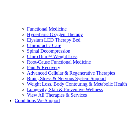
Functional Medicine
Hyperbaric Oxygen Therapy
Elysium LED Therapy Bed
Chiropractic Care
Spinal Decompression
ChiroThin™ Weight Loss
Root-Cause Functional Medicine
Pain & Recovery
Advanced Cellular & Regenerative Therapies
Brain, Stress & Nervous System Support
Weight Loss, Body Contouring & Metabolic Health
Longevity, Skin & Preventive Wellness
View All Therapies & Services
Conditions We Support