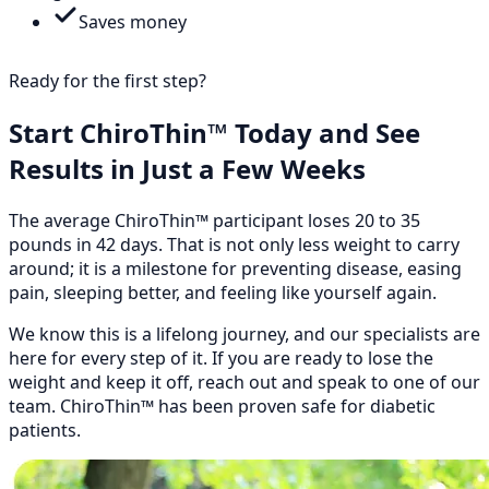
Saves money
Ready for the first step?
Start ChiroThin™ Today and See
Results in Just a Few Weeks
The average ChiroThin™ participant loses 20 to 35
pounds in 42 days. That is not only less weight to carry
around; it is a milestone for preventing disease, easing
pain, sleeping better, and feeling like yourself again.
We know this is a lifelong journey, and our specialists are
here for every step of it. If you are ready to lose the
weight and keep it off, reach out and speak to one of our
team. ChiroThin™ has been proven safe for diabetic
patients.