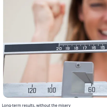
Long-term results, without the misery