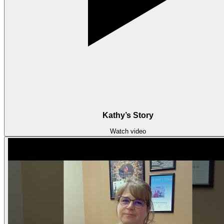
Kathy’s Story
Watch video