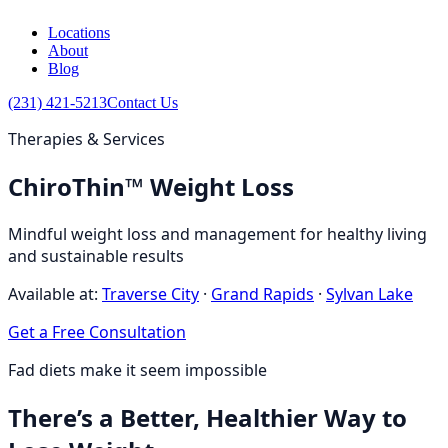
Locations
About
Blog
(231) 421-5213
Contact Us
Therapies & Services
ChiroThin™ Weight Loss
Mindful weight loss and management for healthy living
and sustainable results
Available at:
Traverse City
·
Grand Rapids
·
Sylvan Lake
Get a Free Consultation
Fad diets make it seem impossible
There’s a Better, Healthier Way to