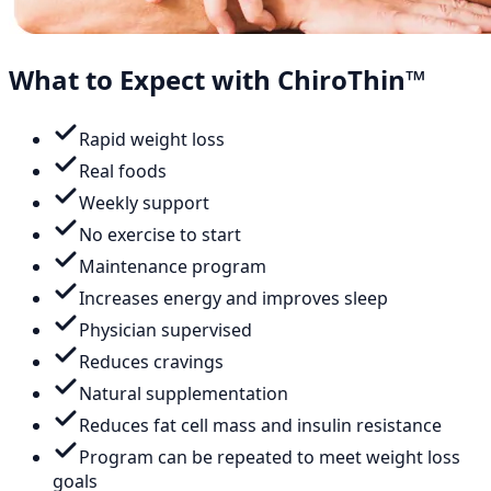
What to Expect with ChiroThin™
Rapid weight loss
Real foods
Weekly support
No exercise to start
Maintenance program
Increases energy and improves sleep
Physician supervised
Reduces cravings
Natural supplementation
Reduces fat cell mass and insulin resistance
Program can be repeated to meet weight loss
goals