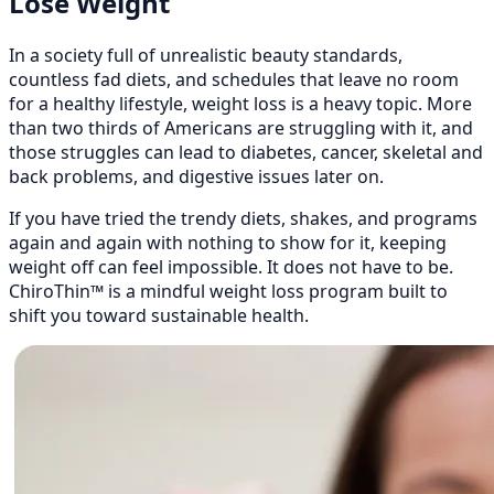
Lose Weight
In a society full of unrealistic beauty standards,
countless fad diets, and schedules that leave no room
for a healthy lifestyle, weight loss is a heavy topic. More
than two thirds of Americans are struggling with it, and
those struggles can lead to diabetes, cancer, skeletal and
back problems, and digestive issues later on.
If you have tried the trendy diets, shakes, and programs
again and again with nothing to show for it, keeping
weight off can feel impossible. It does not have to be.
ChiroThin™ is a mindful weight loss program built to
shift you toward sustainable health.