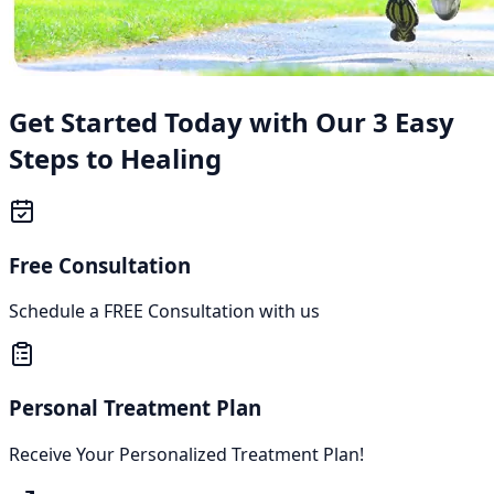
Get Started Today with Our 3 Easy
Steps to Healing
Free Consultation
Schedule a FREE Consultation with us
Personal Treatment Plan
Receive Your Personalized Treatment Plan!