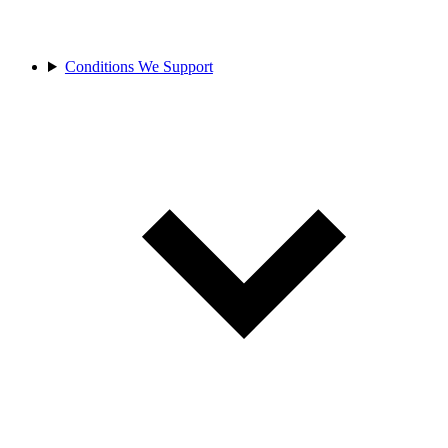
Conditions We Support