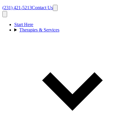
(231) 421-5213
Contact Us
Start Here
Therapies & Services