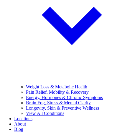
Weight Loss & Metabolic Health
Pain Relief, Mobility & Recovery
Energy, Hormones & Chronic Symptoms
Brain Fog, Stress & Mental Clarity
Longevity, Skin & Preventive Wellness
View All Conditions
Locations
About
Blog