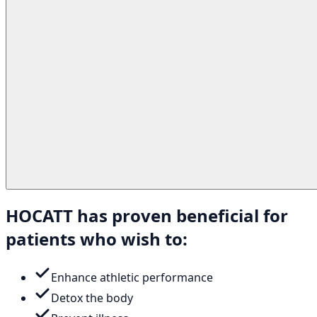
HOCATT has proven beneficial for
patients who wish to:
Enhance athletic performance
Detox the body