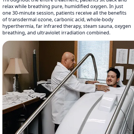
relax while breathing pure, humidified oxygen. In just
one 30-minute session, patients receive all the benefits
of transdermal ozone, carbonic acid, whole-body
hyperthermia, far infrared therapy, steam sauna, oxygen
breathing, and ultraviolet irradiation combined.