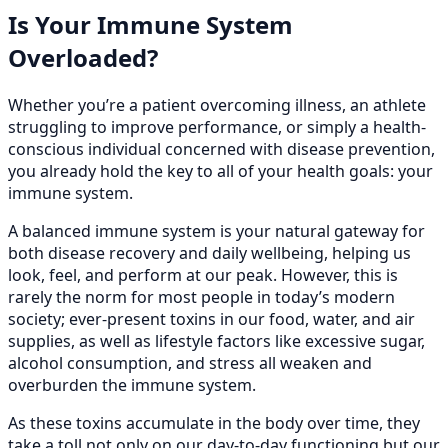
Is Your Immune System
Overloaded?
Whether you’re a patient overcoming illness, an athlete
struggling to improve performance, or simply a health-
conscious individual concerned with disease prevention,
you already hold the key to all of your health goals: your
immune system.
A balanced immune system is your natural gateway for
both disease recovery and daily wellbeing, helping us
look, feel, and perform at our peak. However, this is
rarely the norm for most people in today’s modern
society; ever-present toxins in our food, water, and air
supplies, as well as lifestyle factors like excessive sugar,
alcohol consumption, and stress all weaken and
overburden the immune system.
As these toxins accumulate in the body over time, they
take a toll not only on our day-to-day functioning but our