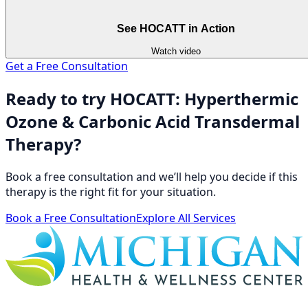
See HOCATT in Action
Watch video
Get a Free Consultation
Ready to try HOCATT: Hyperthermic
Ozone & Carbonic Acid Transdermal
Therapy?
Book a free consultation and we’ll help you decide if this
therapy is the right fit for your situation.
Book a Free Consultation
Explore All Services