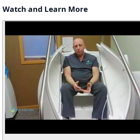
Watch and
Learn More