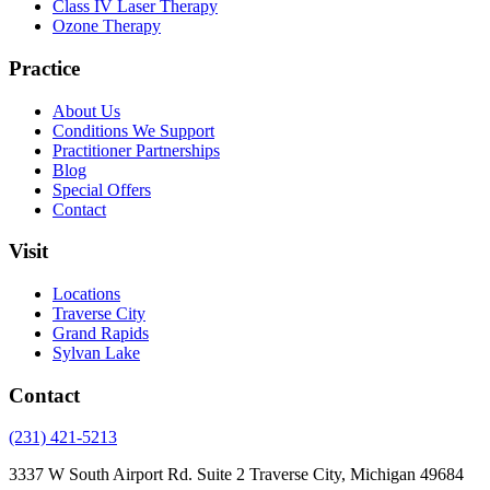
Class IV Laser Therapy
Ozone Therapy
Practice
About Us
Conditions We Support
Practitioner Partnerships
Blog
Special Offers
Contact
Visit
Locations
Traverse City
Grand Rapids
Sylvan Lake
Contact
(231) 421-5213
3337 W South Airport Rd. Suite 2 Traverse City, Michigan 49684