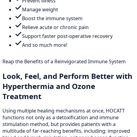
Prevent illness
Manage weight
Boost the immune system
Relieve acute or chronic pain
Support faster post-operative recovery
And so much more!
Reap the Benefits of a Reinvigorated Immune System
Look, Feel, and Perform Better with
Hyperthermia and Ozone
Treatment
Using multiple healing mechanisms at once, HOCATT
functions not only as a detoxification and immune
stimulation method, but provides patients with a
multitude of far-reaching benefits, including: improved