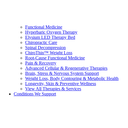
Functional Medicine
Hyperbaric Oxygen Therapy
Elysium LED Therapy Bed
Chiropractic Care
Spinal Decompression
ChiroThin™ Weight Loss
Root-Cause Functional Medicine
Pain & Recovery
Advanced Cellular & Regenerative Therapies
Brain, Stress & Nervous System Support
Weight Loss, Body Contouring & Metabolic Health
Longevity, Skin & Preventive Wellness
View All Therapies & Services
Conditions We Support