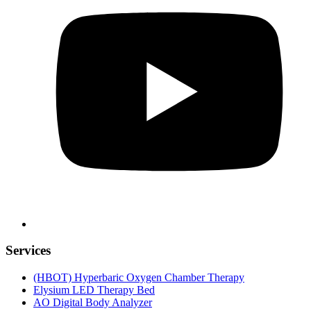
Services
(HBOT) Hyperbaric Oxygen Chamber Therapy
Elysium LED Therapy Bed
AO Digital Body Analyzer