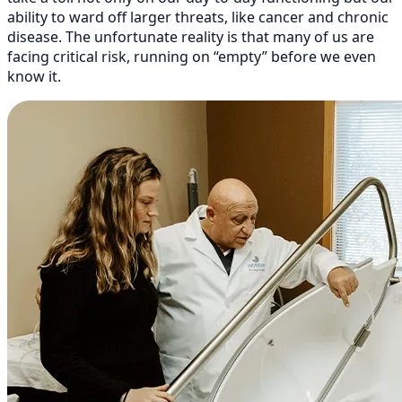
ability to ward off larger threats, like cancer and chronic
disease. The unfortunate reality is that many of us are
facing critical risk, running on “empty” before we even
know it.