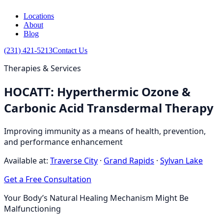
Locations
About
Blog
(231) 421-5213
Contact Us
Therapies & Services
HOCATT: Hyperthermic Ozone &
Carbonic Acid Transdermal Therapy
Improving immunity as a means of health, prevention,
and performance enhancement
Available at:
Traverse City
·
Grand Rapids
·
Sylvan Lake
Get a Free Consultation
Your Body’s Natural Healing Mechanism Might Be
Malfunctioning