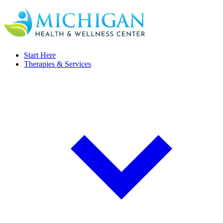
Start Here
Therapies & Services