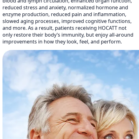
blood and lymph circulation, enhanced organ function,
reduced stress and anxiety, normalized hormone and
enzyme production, reduced pain and inflammation,
slowed aging processes, improved cognitive functions,
and more. As a result, patients receiving HOCATT not
only restore their body’s immunity, but enjoy all-around
improvements in how they look, feel, and perform.