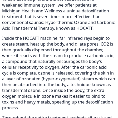
weakened immune system, we offer patients at
Michigan Health and Wellness a unique detoxification
treatment that is seven times more effective than
conventional saunas: Hyperthermic Ozone and Carbonic
Acid Transdermal Therapy, known as HOCATT.
Inside the HOCATT machine, far infrared rays begin to
create steam, heat up the body, and dilate pores. CO2 is
then gradually dispersed throughout the chamber,
where it reacts with the steam to produce carbonic acid,
a compound that naturally encourages the body’s
cellular receptivity to oxygen. After the carbonic acid
cycle is complete, ozone is released, covering the skin in
a layer of ozonated (hyper-oxygenated) steam which can
then be absorbed into the body, a technique known as
transdermal ozone. Once inside the body, the extra
oxygen molecule in ozone makes it easier to bind to
toxins and heavy metals, speeding up the detoxification
process.
Throughout the entire treatment, patients sit back and