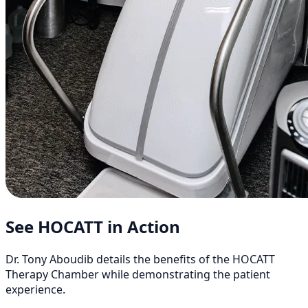
See HOCATT in Action
Dr. Tony Aboudib details the benefits of the HOCATT
Therapy Chamber while demonstrating the patient
experience.