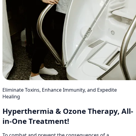
Eliminate Toxins, Enhance Immunity, and Expedite
Healing
Hyperthermia & Ozone Therapy, All-
in-One Treatment!
To combat and prevent the consequences of a