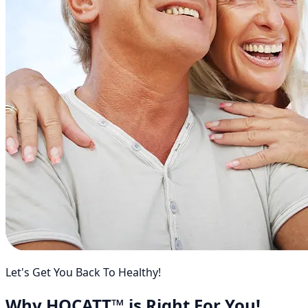
Let's Get You Back To Healthy!
Why HOCATT™ is Right For You!