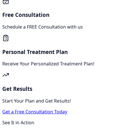
Free Consultation
Schedule a FREE Consultation with us
Personal Treatment Plan
Receive Your Personalized Treatment Plan!
Get Results
Start Your Plan and Get Results!
Get a Free Consultation Today
See It in Action