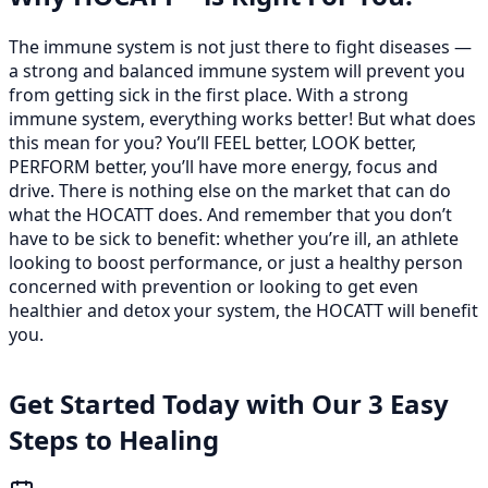
The immune system is not just there to fight diseases —
a strong and balanced immune system will prevent you
from getting sick in the first place. With a strong
immune system, everything works better! But what does
this mean for you? You’ll FEEL better, LOOK better,
PERFORM better, you’ll have more energy, focus and
drive. There is nothing else on the market that can do
what the HOCATT does. And remember that you don’t
have to be sick to benefit: whether you’re ill, an athlete
looking to boost performance, or just a healthy person
concerned with prevention or looking to get even
healthier and detox your system, the HOCATT will benefit
you.
Get Started Today with Our 3 Easy
Steps to Healing