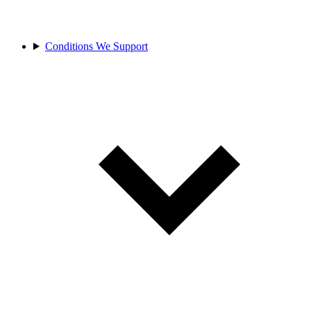
Conditions We Support