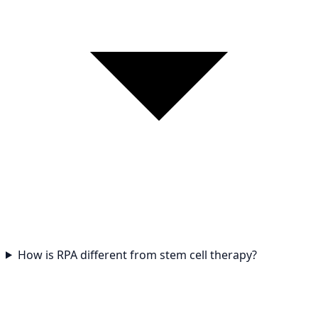
How is RPA different from stem cell therapy?