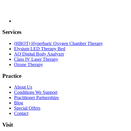
Services
(HBOT) Hyperbaric Oxygen Chamber Therapy
Elysium LED Therapy Bed
AO Digital Body Analyzer
Class IV Laser Therapy
Ozone Therapy
Practice
About Us
Conditions We Support
Practitioner Partnerships
Blog
Special Offers
Contact
Visit