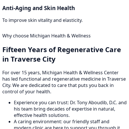
Anti-Aging and Skin Health
To improve skin vitality and elasticity.
Why choose Michigan Health & Wellness
Fifteen Years of Regenerative Care
in Traverse City
For over 15 years, Michigan Health & Wellness Center
has led functional and regenerative medicine in Traverse
City. We are dedicated to care that puts you back in
control of your health.
Experience you can trust: Dr. Tony Aboudib, D.C. and
his team bring decades of expertise in natural,
effective health solutions.
A caring environment: our friendly staff and
modern clinic are here to support you through it.