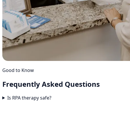
Good to Know
Frequently Asked
Questions
Is RPA therapy safe?