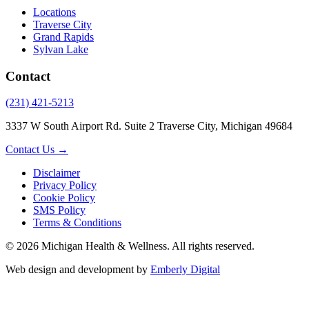
Locations
Traverse City
Grand Rapids
Sylvan Lake
Contact
(231) 421-5213
3337 W South Airport Rd. Suite 2 Traverse City, Michigan 49684
Contact Us →
Disclaimer
Privacy Policy
Cookie Policy
SMS Policy
Terms & Conditions
© 2026 Michigan Health & Wellness. All rights reserved.
Web design and development by
Emberly Digital