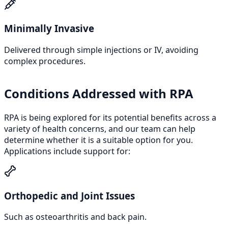
Minimally Invasive
Delivered through simple injections or IV, avoiding
complex procedures.
Conditions Addressed with RPA
RPA is being explored for its potential benefits across a
variety of health concerns, and our team can help
determine whether it is a suitable option for you.
Applications include support for:
Orthopedic and Joint Issues
Such as osteoarthritis and back pain.