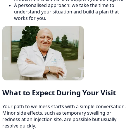
A personalised approach: we take the time to
understand your situation and build a plan that
works for you.
What to Expect During Your Visit
Your path to wellness starts with a simple conversation.
Minor side effects, such as temporary swelling or
redness at an injection site, are possible but usually
resolve quickly.