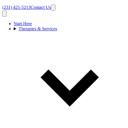
(231) 421-5213
Contact Us
Start Here
Therapies & Services