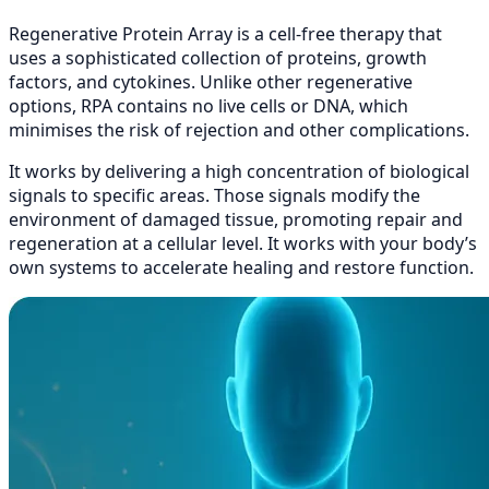
Regenerative Protein Array is a cell-free therapy that
uses a sophisticated collection of proteins, growth
factors, and cytokines. Unlike other regenerative
options, RPA contains no live cells or DNA, which
minimises the risk of rejection and other complications.
It works by delivering a high concentration of biological
signals to specific areas. Those signals modify the
environment of damaged tissue, promoting repair and
regeneration at a cellular level. It works with your body’s
own systems to accelerate healing and restore function.