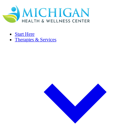
Start Here
Therapies & Services