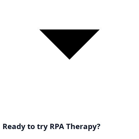
Ready to try RPA Therapy?