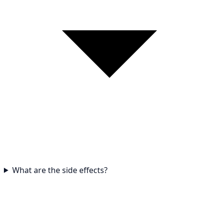
What are the side effects?