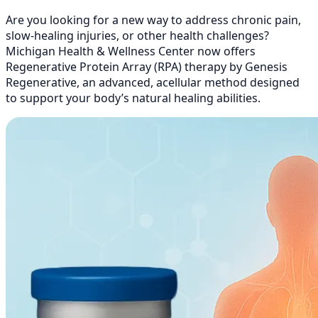
Are you looking for a new way to address chronic pain,
slow-healing injuries, or other health challenges?
Michigan Health & Wellness Center now offers
Regenerative Protein Array (RPA) therapy by Genesis
Regenerative, an advanced, acellular method designed
to support your body’s natural healing abilities.