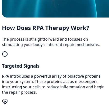
How Does RPA Therapy Work?
The process is straightforward and focuses on
stimulating your body’s inherent repair mechanisms.
Targeted Signals
RPA introduces a powerful array of bioactive proteins
into your system. These proteins act as messengers,
instructing your cells to reduce inflammation and begin
the repair process.