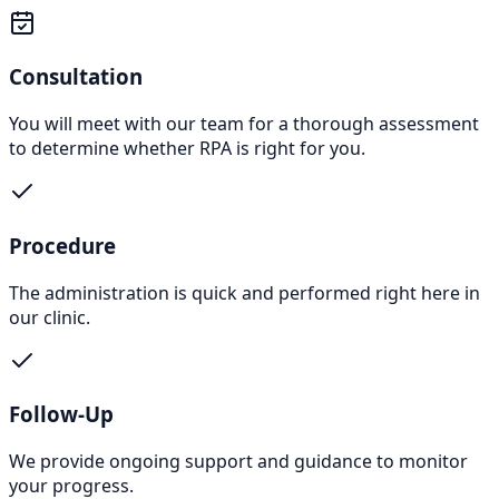
Consultation
You will meet with our team for a thorough assessment
to determine whether RPA is right for you.
Procedure
The administration is quick and performed right here in
our clinic.
Follow-Up
We provide ongoing support and guidance to monitor
your progress.