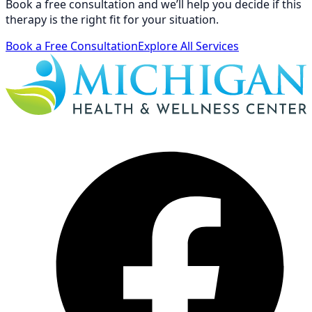
Book a free consultation and we’ll help you decide if this
therapy is the right fit for your situation.
Book a Free Consultation
Explore All Services