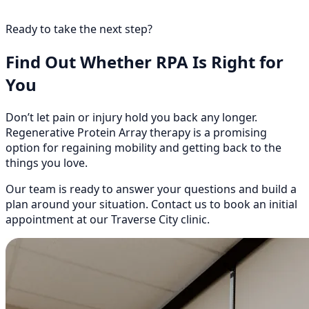
Ready to take the next step?
Find Out Whether RPA Is Right for
You
Don’t let pain or injury hold you back any longer.
Regenerative Protein Array therapy is a promising
option for regaining mobility and getting back to the
things you love.
Our team is ready to answer your questions and build a
plan around your situation. Contact us to book an initial
appointment at our Traverse City clinic.