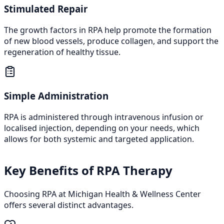
Stimulated Repair
The growth factors in RPA help promote the formation
of new blood vessels, produce collagen, and support the
regeneration of healthy tissue.
Simple Administration
RPA is administered through intravenous infusion or
localised injection, depending on your needs, which
allows for both systemic and targeted application.
Key Benefits of RPA Therapy
Choosing RPA at Michigan Health & Wellness Center
offers several distinct advantages.