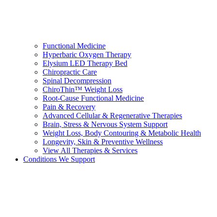
Functional Medicine
Hyperbaric Oxygen Therapy
Elysium LED Therapy Bed
Chiropractic Care
Spinal Decompression
ChiroThin™ Weight Loss
Root-Cause Functional Medicine
Pain & Recovery
Advanced Cellular & Regenerative Therapies
Brain, Stress & Nervous System Support
Weight Loss, Body Contouring & Metabolic Health
Longevity, Skin & Preventive Wellness
View All Therapies & Services
Conditions We Support