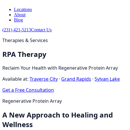
Locations
About
Blog
(231) 421-5213
Contact Us
Therapies & Services
RPA Therapy
Reclaim Your Health with Regenerative Protein Array
Available at:
Traverse City
·
Grand Rapids
·
Sylvan Lake
Get a Free Consultation
Regenerative Protein Array
A New Approach to Healing and
Wellness