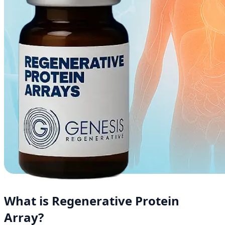
What is Regenerative Protein
Array?