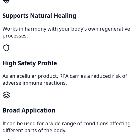
Supports Natural Healing
Works in harmony with your body’s own regenerative
processes.
High Safety Profile
As an acellular product, RPA carries a reduced risk of
adverse immune reactions.
Broad Application
It can be used for a wide range of conditions affecting
different parts of the body.