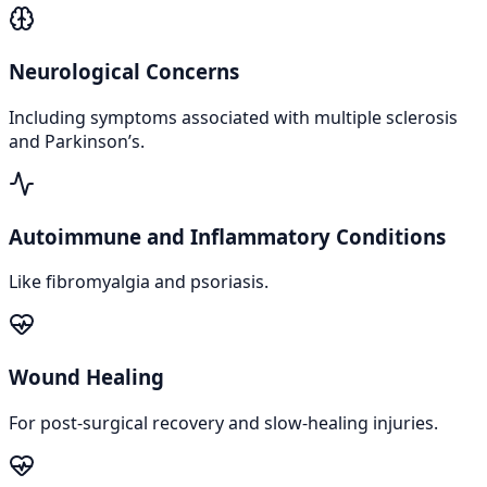
Neurological Concerns
Including symptoms associated with multiple sclerosis
and Parkinson’s.
Autoimmune and Inflammatory Conditions
Like fibromyalgia and psoriasis.
Wound Healing
For post-surgical recovery and slow-healing injuries.