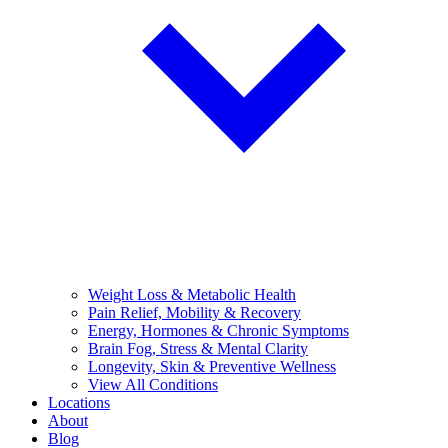
Weight Loss & Metabolic Health
Pain Relief, Mobility & Recovery
Energy, Hormones & Chronic Symptoms
Brain Fog, Stress & Mental Clarity
Longevity, Skin & Preventive Wellness
View All Conditions
Locations
About
Blog