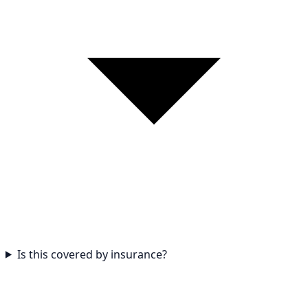
Is this covered by insurance?