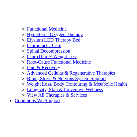
Functional Medicine
Hyperbaric Oxygen Therapy
Elysium LED Therapy Bed
Chiropractic Care
Spinal Decompression
ChiroThin™ Weight Loss
Root-Cause Functional Medicine
Pain & Recovery
Advanced Cellular & Regenerative Therapies
Brain, Stress & Nervous System Support
Weight Loss, Body Contouring & Metabolic Health
Longevity, Skin & Preventive Wellness
View All Therapies & Services
Conditions We Support