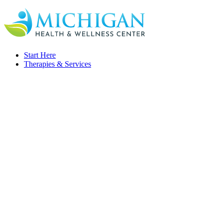
Start Here
Therapies & Services