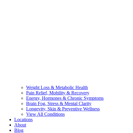
Weight Loss & Metabolic Health
Pain Relief, Mobility & Recovery
Energy, Hormones & Chronic Symptoms
Brain Fog, Stress & Mental Clarity
Longevity, Skin & Preventive Wellness
View All Conditions
Locations
About
Blog