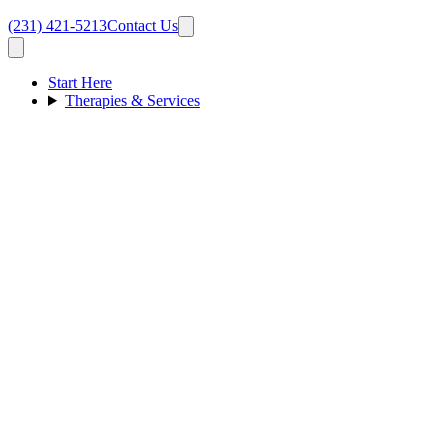
(231) 421-5213
Contact Us
Start Here
Therapies & Services