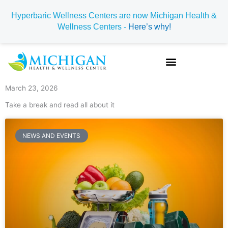
Skip
Hyperbaric Wellness Centers are now Michigan Health &
to
Wellness Centers -
Here’s why!
content
March 23, 2026
Take a break and read all about it
NEWS AND EVENTS