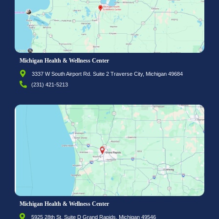
Michigan Health & Wellness Center
3337 W South Airport Rd. Suite 2 Traverse City, Michigan 49684
(231) 421-5213
Michigan Health & Wellness Center
5925 28th St. Suite D Grand Rapids, Michigan 49546