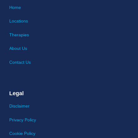
Home
Locations
Therapies
About Us
Contact Us
Legal
Disclaimer
Privacy Policy
Cookie Policy