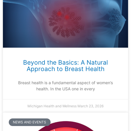
Beyond the Basics: A Natural
Approach to Breast Health
Breast health is a fundamental aspect of women’s
health. In the USA one in every
Michigan Health and Wellness
March 23, 2026
NEWS AND EVENTS