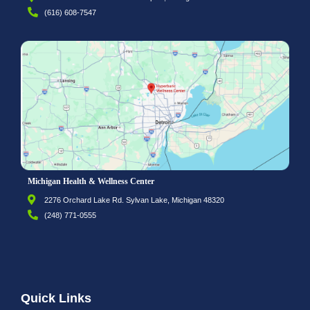
(616) 608-7547
Michigan Health & Wellness Center
2276 Orchard Lake Rd. Sylvan Lake, Michigan 48320
(248) 771-0555
Quick Links