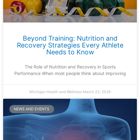
Beyond Training: Nutrition and
Recovery Strategies Every Athlete
Needs to Know
The Role of Nutrition and Recovery in Sports
Performance When most people think about improving
Michigan Health and Wellness
March 23, 2026
NEWS AND EVENTS