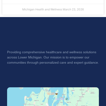
Michigan Health and Wellness
March 23, 2026
Providing comprehensive healthcare and wellness solutions
across Lower Michigan. Our mission is to empower our
communities through personalized care and expert guidance.