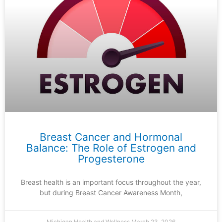
Breast Cancer and Hormonal
Balance: The Role of Estrogen and
Progesterone
Breast health is an important focus throughout the year,
but during Breast Cancer Awareness Month,
Michigan Health and Wellness
March 23, 2026