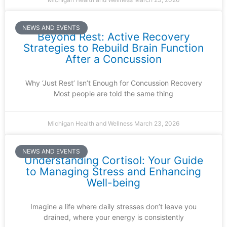
NEWS AND EVENTS
Beyond Rest: Active Recovery
Strategies to Rebuild Brain Function
After a Concussion
Why ‘Just Rest’ Isn’t Enough for Concussion Recovery
Most people are told the same thing
Michigan Health and Wellness
March 23, 2026
NEWS AND EVENTS
Understanding Cortisol: Your Guide
to Managing Stress and Enhancing
Well-being
Imagine a life where daily stresses don’t leave you
drained, where your energy is consistently